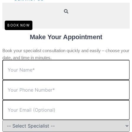
BOOK NOW
Make Your Appointment
Book your specialist consultation quickly and easily – choose your
date, and time in minutes.