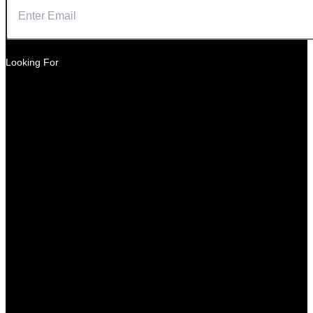
Looking For