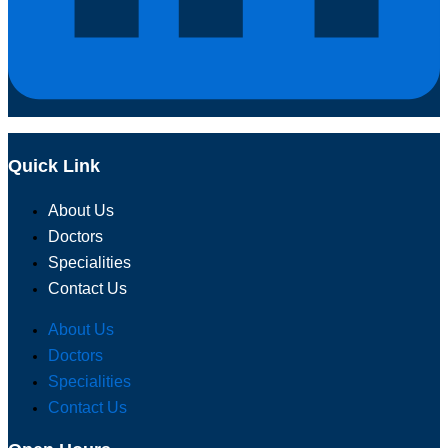
Quick Link
About Us
Doctors
Specialities
Contact Us
About Us
Doctors
Specialities
Contact Us