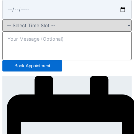
Book Appointment