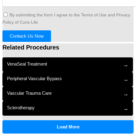
By submitting the form I agree to the Terms of Use and Privacy
Policy of Curis Life
Contack Us Now
Related Procedures
VenaSeal Treatment
→
Peripheral Vascular Bypass
→
Vascular Trauma Care
→
Sclerotherapy
→
Load More