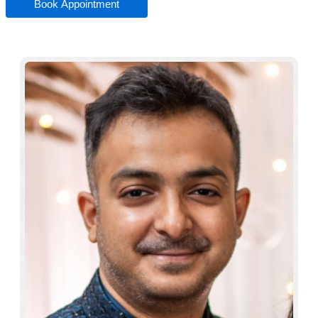
Book Appointment