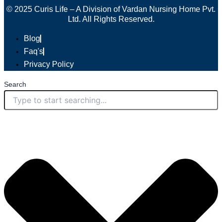
© 2025 Curis Life – A Division of Vardan Nursing Home Pvt.
Ltd. All Rights Reserved.
Blog
Faq's
Privacy Policy
Search