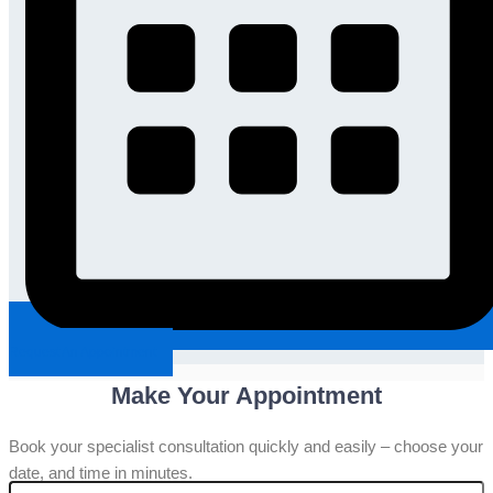
Request An Appointment
Make Your Appointment
Book your specialist consultation quickly and easily – choose your
date, and time in minutes.