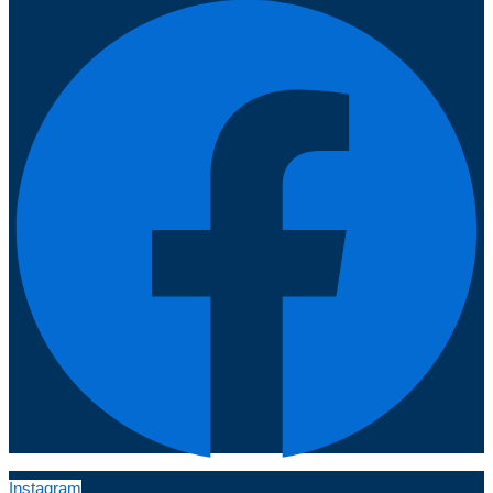
Instagram