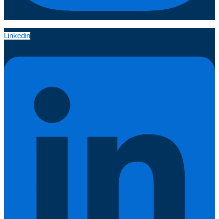
Linkedin