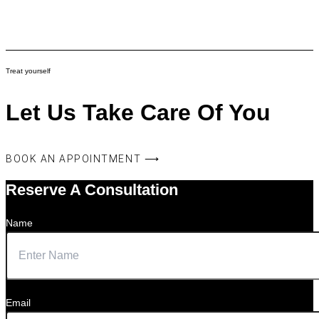
Treat yourself
Let Us Take Care Of You
BOOK AN APPOINTMENT ⟶
Reserve A Consultation
Name
Email