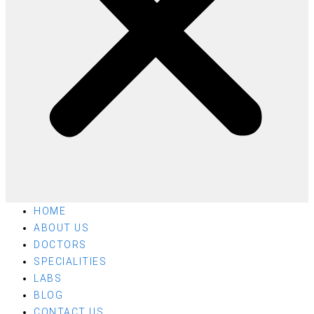
HOME
ABOUT US
DOCTORS
SPECIALITIES
LABS
BLOG
CONTACT US