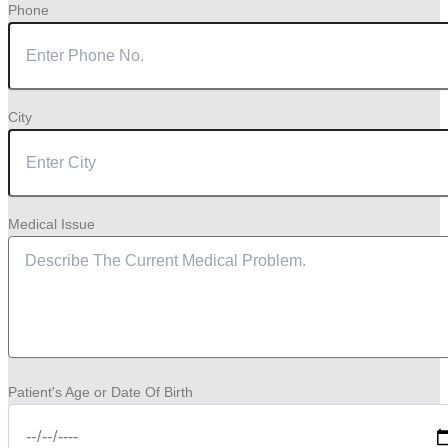
Phone
City
Medical Issue
Patient's Age or Date Of Birth