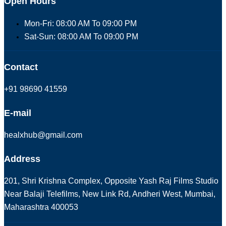
Open Hours
Mon-Fri: 08:00 AM To 09:00 PM
Sat-Sun: 08:00 AM To 09:00 PM
Contact
+91 98690 41559
E-mail
healxhub@gmail.com
Address
201, Shri Krishna Complex, Opposite Yash Raj Films Studio
Near Balaji Telefilms, New Link Rd, Andheri West, Mumbai,
Maharashtra 400053