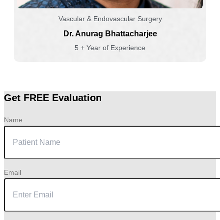
Vascular & Endovascular Surgery
Dr. Anurag Bhattacharjee
5 + Year of Experience
Get FREE Evaluation
Name
Email