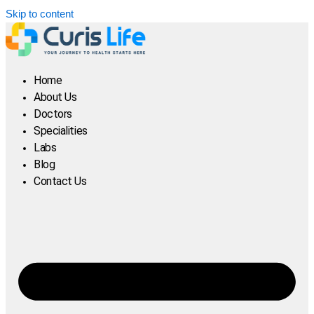
Skip to content
Home
About Us
Doctors
Specialities
Labs
Blog
Contact Us