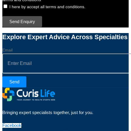
I here by accept all terms and conditions.
Send Enquiry
Explore Expert Advice Across Specialties
Email
Send
Bringing expert specialists together, just for you.
Facebook