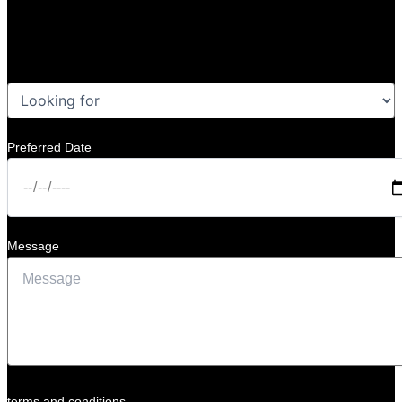
Preferred Date
Message
terms and conditions