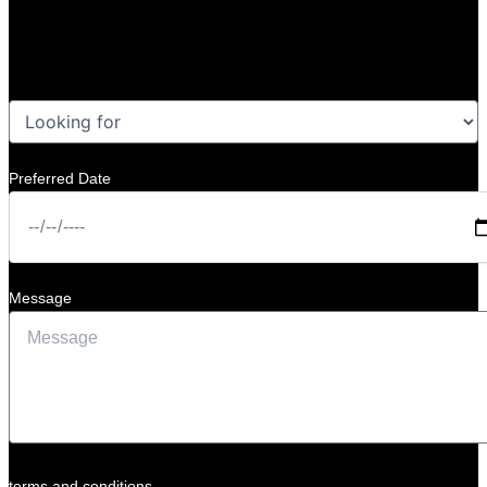
Preferred Date
Message
terms and conditions