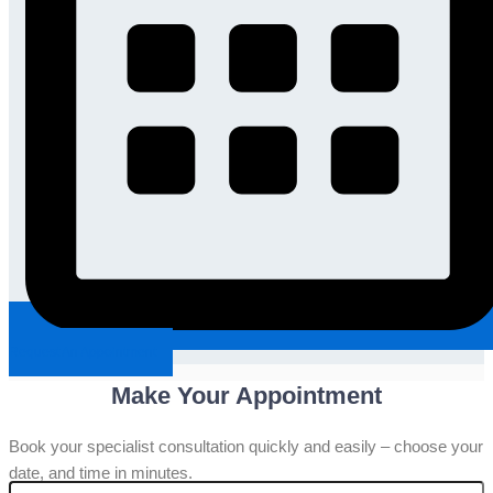
Request An Appointment
Make Your Appointment
Book your specialist consultation quickly and easily – choose your
date, and time in minutes.