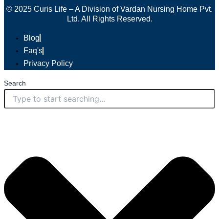
© 2025 Curis Life – A Division of Vardan Nursing Home Pvt.
Ltd. All Rights Reserved.
Blog
Faq's
Privacy Policy
Search