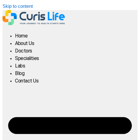
Skip to content
Home
About Us
Doctors
Specialities
Labs
Blog
Contact Us