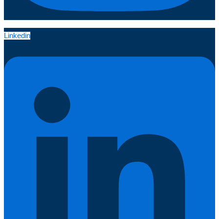
Linkedin