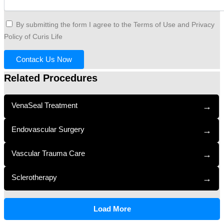
By submitting the form I agree to the Terms of Use and Privacy
Policy of Curis Life
Contack Us Now
Related Procedures
VenaSeal Treatment
→
Endovascular Surgery
→
Vascular Trauma Care
→
Sclerotherapy
→
Load More