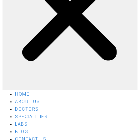
HOME
ABOUT US
DOCTORS
SPECIALITIES
LABS
BLOG
CONTACT US