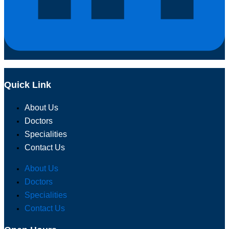
Quick Link
About Us
Doctors
Specialities
Contact Us
About Us
Doctors
Specialities
Contact Us