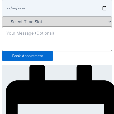
Book Appointment