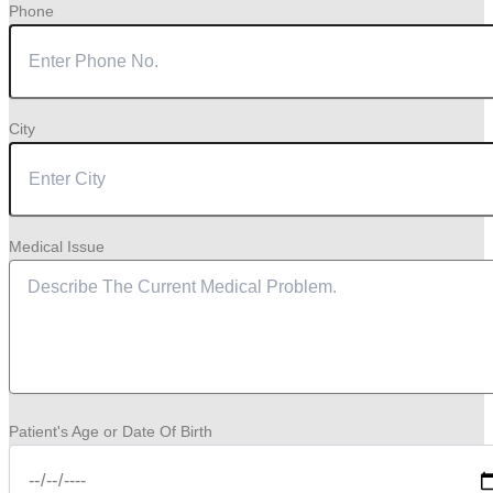
Phone
City
Medical Issue
Patient's Age or Date Of Birth