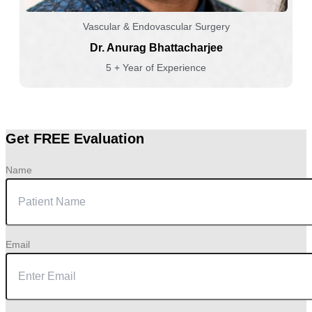
Vascular & Endovascular Surgery
Dr. Anurag Bhattacharjee
5 + Year of Experience
Get FREE Evaluation
Name
Email