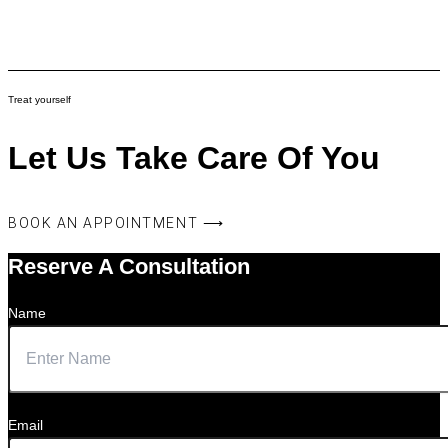
Treat yourself
Let Us Take Care Of You
BOOK AN APPOINTMENT ⟶
Reserve A Consultation
Name
Email