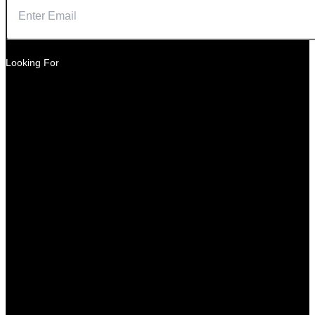
Looking For