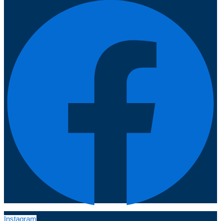
Instagram