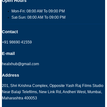
Open Hours
Mon-Fri: 08:00 AM To 09:00 PM
Sat-Sun: 08:00 AM To 09:00 PM
Contact
+91 98690 41559
E-mail
healxhub@gmail.com
Address
201, Shri Krishna Complex, Opposite Yash Raj Films Studio
Near Balaji Telefilms, New Link Rd, Andheri West, Mumbai,
Maharashtra 400053