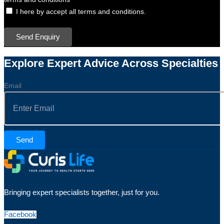
I here by accept all terms and conditions.
Send Enquiry
Explore Expert Advice Across Specialties
Email
Send
Bringing expert specialists together, just for you.
Facebook