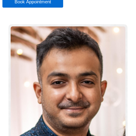
Book Appointment