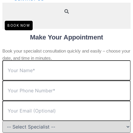
BOOK NOW
Make Your Appointment
Book your specialist consultation quickly and easily – choose your
date, and time in minutes.