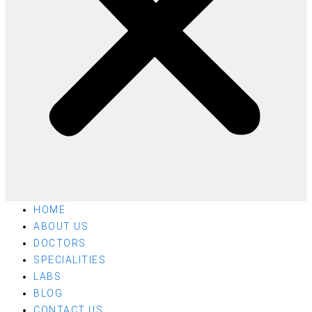
HOME
ABOUT US
DOCTORS
SPECIALITIES
LABS
BLOG
CONTACT US