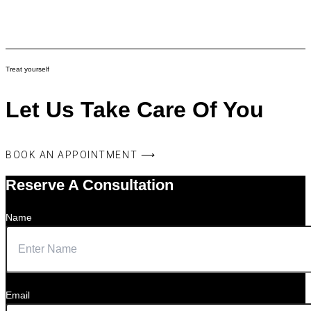
Treat yourself
Let Us Take Care Of You
BOOK AN APPOINTMENT ⟶
Reserve A Consultation
Name
Email