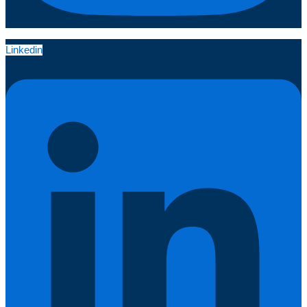
Linkedin