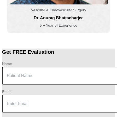
Vascular & Endovascular Surgery
Dr. Anurag Bhattacharjee
5 + Year of Experience
Get FREE Evaluation
Name
Email