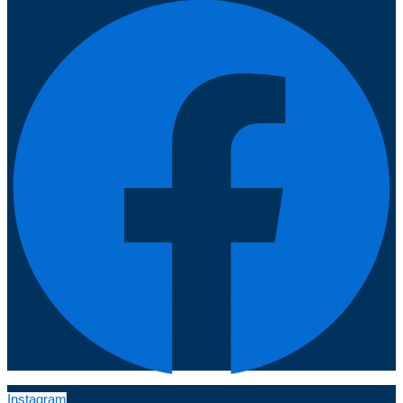
Instagram