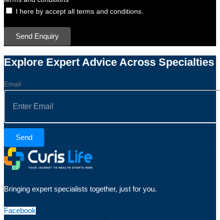
I here by accept all terms and conditions.
Send Enquiry
Explore Expert Advice Across Specialties
Email
Send
Bringing expert specialists together, just for you.
Facebook