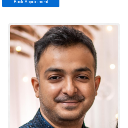
Book Appointment