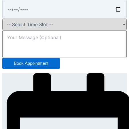
Book Appointment