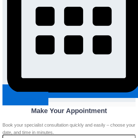
Request An Appointment
Make Your Appointment
Book your specialist consultation quickly and easily – choose your
date, and time in minutes.