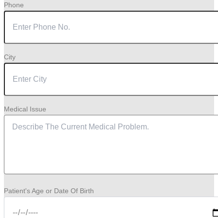
Phone
City
Medical Issue
Patient's Age or Date Of Birth