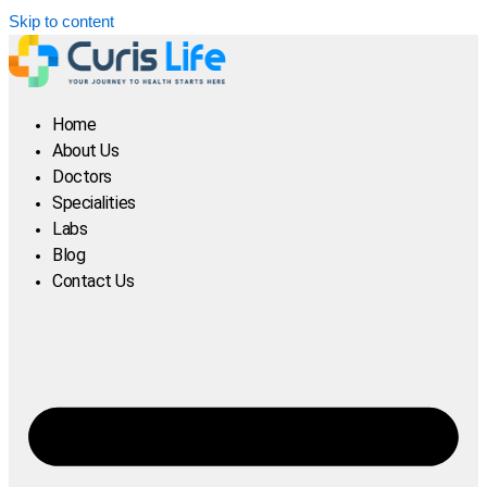
Skip to content
Home
About Us
Doctors
Specialities
Labs
Blog
Contact Us