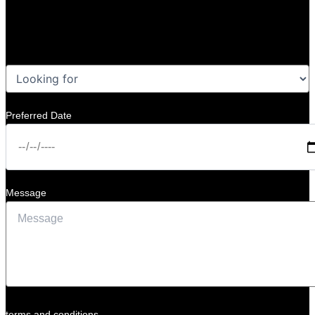
Preferred Date
Message
terms and conditions