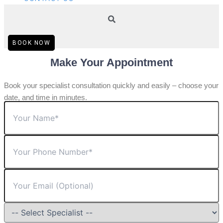
BOOK NOW
Make Your Appointment
Book your specialist consultation quickly and easily – choose your
date, and time in minutes.