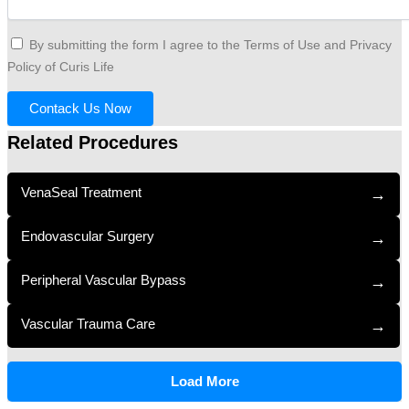
By submitting the form I agree to the Terms of Use and Privacy
Policy of Curis Life
Contack Us Now
Related Procedures
VenaSeal Treatment
→
Endovascular Surgery
→
Peripheral Vascular Bypass
→
Vascular Trauma Care
→
Load More