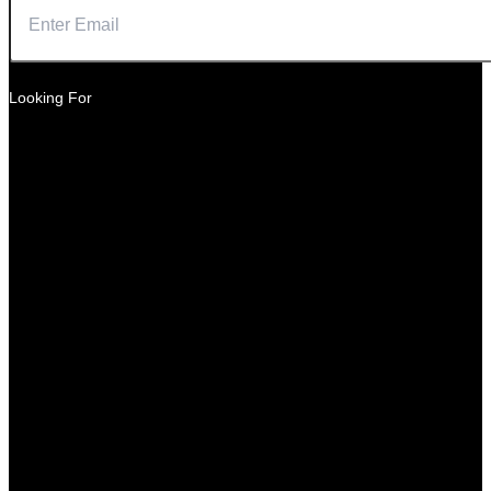
Looking For