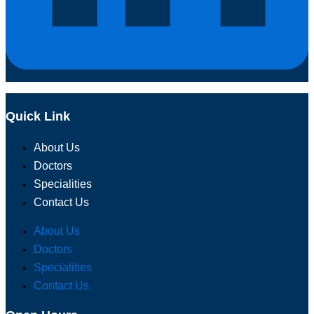
Quick Link
About Us
Doctors
Specialities
Contact Us
About Us
Doctors
Specialities
Contact Us