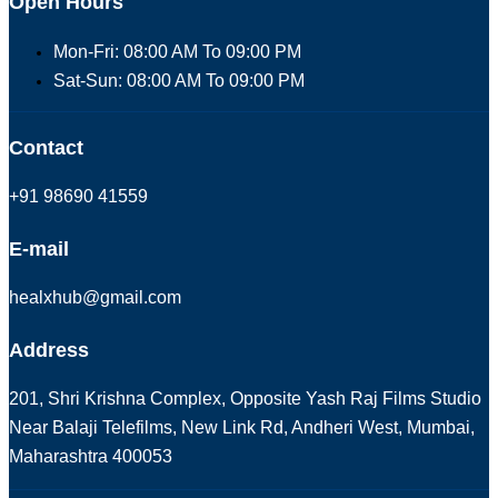
Open Hours
Mon-Fri: 08:00 AM To 09:00 PM
Sat-Sun: 08:00 AM To 09:00 PM
Contact
+91 98690 41559
E-mail
healxhub@gmail.com
Address
201, Shri Krishna Complex, Opposite Yash Raj Films Studio
Near Balaji Telefilms, New Link Rd, Andheri West, Mumbai,
Maharashtra 400053