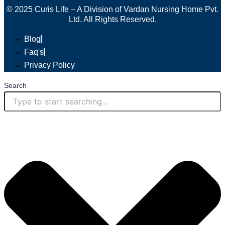
© 2025 Curis Life – A Division of Vardan Nursing Home Pvt.
Ltd. All Rights Reserved.
Blog
Faq's
Privacy Policy
Search