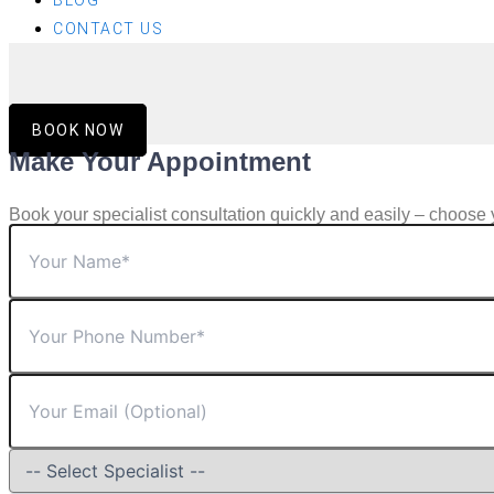
BLOG
CONTACT US
BOOK NOW
Make Your Appointment
Book your specialist consultation quickly and easily – choose 