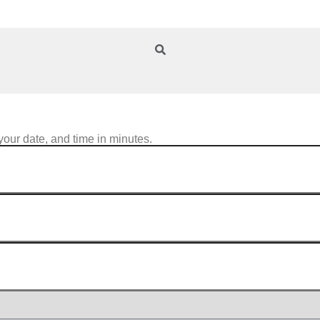
your date, and time in minutes.