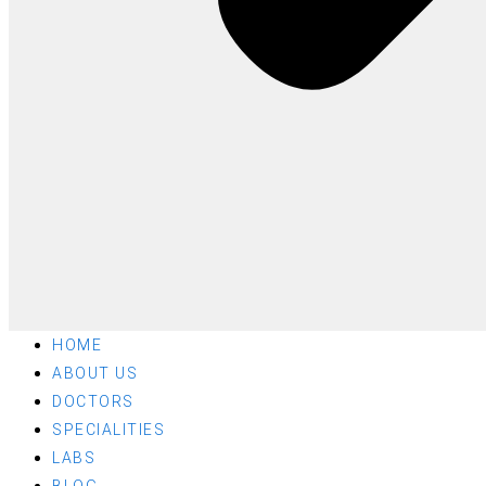
HOME
ABOUT US
DOCTORS
SPECIALITIES
LABS