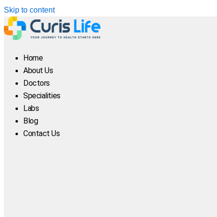
Skip to content
Home
About Us
Doctors
Specialities
Labs
Blog
Contact Us