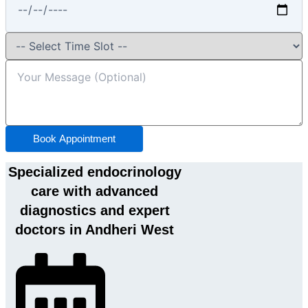
Book Appointment
Specialized endocrinology
care with advanced
diagnostics and expert
doctors in Andheri West