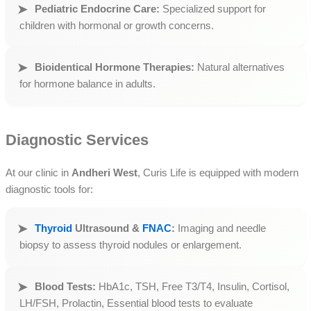
Pediatric Endocrine Care:
Specialized support for
children with hormonal or growth concerns.
Bioidentical Hormone Therapies:
Natural alternatives
for hormone balance in adults.
Diagnostic Services
At our clinic in
Andheri West
, Curis Life is equipped with modern
diagnostic tools for:
Thyroid
Ultrasound &
FNAC
:
Imaging and needle
biopsy to assess thyroid nodules or enlargement.
Blood Tests:
HbA1c, TSH, Free T3/T4, Insulin, Cortisol,
LH/FSH, Prolactin, Essential blood tests to evaluate