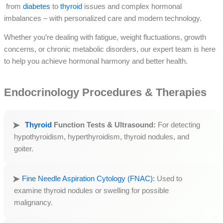
from
diabetes
to
thyroid
issues and complex hormonal
imbalances – with personalized care and modern technology.
Whether you’re dealing with fatigue, weight fluctuations, growth
concerns, or chronic metabolic disorders, our expert team is here
to help you achieve hormonal harmony and better health.
Endocrinology Procedures & Therapies
Thyroid
Function Tests & Ultrasound:
For detecting
hypothyroidism, hyperthyroidism, thyroid nodules, and
goiter.
Fine Needle Aspiration Cytology (FNAC):
Used to
examine thyroid nodules or swelling for possible
malignancy.