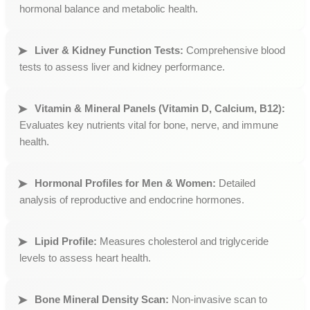
hormonal balance and metabolic health.
Liver & Kidney Function Tests:
Comprehensive blood
tests to assess liver and kidney performance.
Vitamin & Mineral Panels (Vitamin D, Calcium, B12):
Evaluates key nutrients vital for bone, nerve, and immune
health.
Hormonal Profiles for Men & Women:
Detailed
analysis of reproductive and endocrine hormones.
Lipid Profile:
Measures cholesterol and triglyceride
levels to assess heart health.
Bone Mineral Density Scan:
Non-invasive scan to