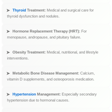
Thyroid
Treatment:
Medical and surgical care for
thyroid dysfunction and nodules.
Hormone Replacement Therapy (HRT):
For
menopause, andropause, and pituitary failure.
Obesity Treatment:
Medical, nutritional, and lifestyle
interventions.
Metabolic Bone Disease Management:
Calcium,
vitamin D supplements, and osteoporosis medication.
Hypertension
Management:
Especially secondary
hypertension due to hormonal causes.