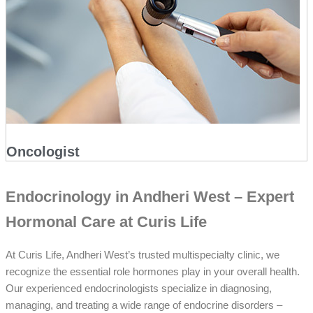
Oncologist
Endocrinology in Andheri West – Expert
Hormonal Care at Curis Life
At Curis Life, Andheri West’s trusted multispecialty clinic, we
recognize the essential role hormones play in your overall health.
Our experienced endocrinologists specialize in diagnosing,
managing, and treating a wide range of endocrine disorders –