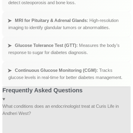
detect osteoporosis and bone loss.
MRI for Pituitary & Adrenal Glands:
High-resolution
imaging to identify glandular tumors or abnormalities.
Glucose Tolerance Test (GTT):
Measures the body’s
response to sugar for diabetes diagnosis.
Continuous Glucose Monitoring (CGM):
Tracks
glucose levels in real-time for better diabetes management.
Frequently Asked Questions
What conditions does an endocrinologist treat at Curis Life in
Andheri West?