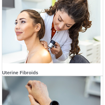
Uterine Fibroids