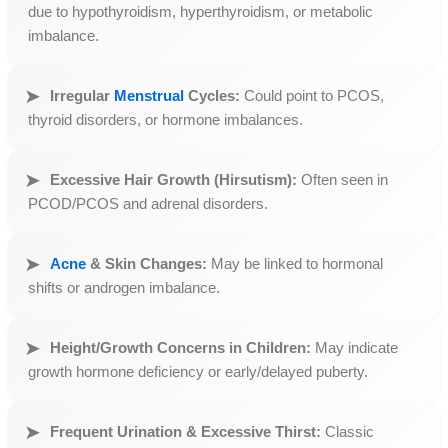
due to hypothyroidism, hyperthyroidism, or metabolic
imbalance.
Irregular
Menstrual
Cycles:
Could point to PCOS,
thyroid disorders, or hormone imbalances.
Excessive Hair Growth (Hirsutism):
Often seen in
PCOD/PCOS and adrenal disorders.
Acne
& Skin Changes:
May be linked to hormonal
shifts or androgen imbalance.
Height/Growth Concerns in Children:
May indicate
growth hormone deficiency or early/delayed puberty.
Frequent Urination & Excessive Thirst:
Classic