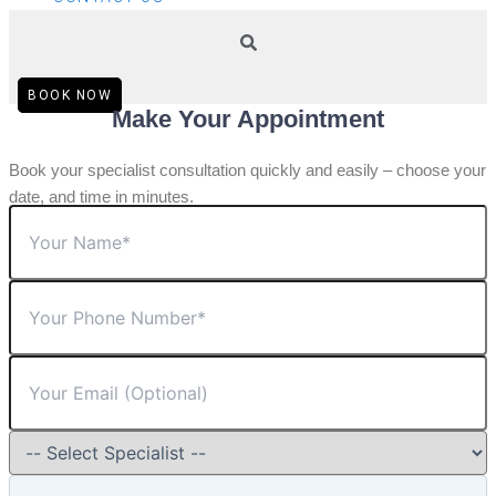
BOOK NOW
Make Your Appointment
Book your specialist consultation quickly and easily – choose your
date, and time in minutes.