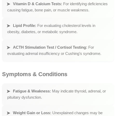
Vitamin D & Calcium Tests:
For identifying deficiencies
causing fatigue, bone pain, or muscle weakness.
Lipid Profile:
For evaluating cholesterol levels in
obesity, diabetes, or metabolic syndrome.
ACTH Stimulation Test / Cortisol Testing:
For
evaluating adrenal insufficiency or Cushing’s syndrome.
Symptoms & Conditions
Fatigue & Weakness:
May indicate thyroid, adrenal, or
pituitary dysfunction.
Weight Gain or Loss:
Unexplained changes may be