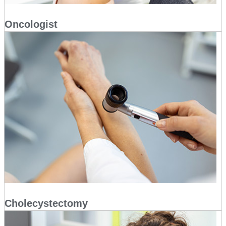
Oncologist
Cholecystectomy