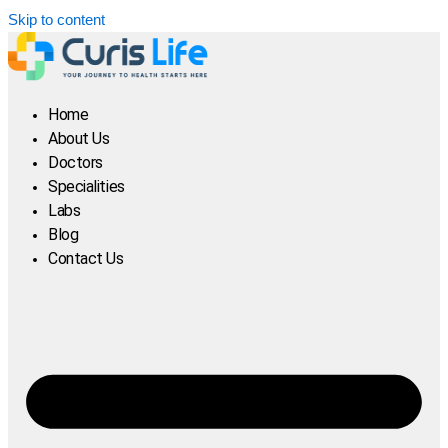
Skip to content
Home
About Us
Doctors
Specialities
Labs
Blog
Contact Us