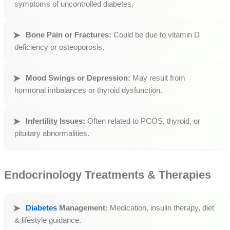
symptoms of uncontrolled diabetes.
Bone Pain or Fractures:
Could be due to vitamin D
deficiency or osteoporosis.
Mood Swings or Depression:
May result from
hormonal imbalances or thyroid dysfunction.
Infertility Issues:
Often related to PCOS, thyroid, or
pituitary abnormalities.
Endocrinology Treatments & Therapies
Diabetes
Management:
Medication, insulin therapy, diet
& lifestyle guidance.