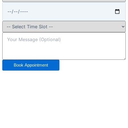
Book Appointment