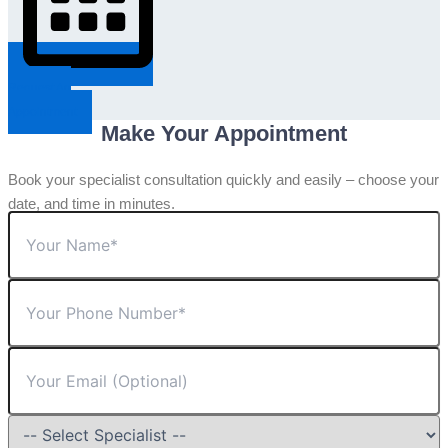
Request An
Appointment
Make Your Appointment
Book your specialist consultation quickly and easily – choose your
date, and time in minutes.