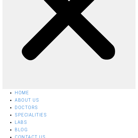
HOME
ABOUT US
DOCTORS
SPECIALITIES
LABS
BLOG
CONTACT US