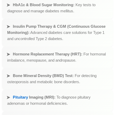
HbA1c & Blood Sugar Monitoring:
Key tests to
diagnose and manage diabetes mellitus.
Insulin Pump Therapy & CGM (Continuous Glucose
Monitoring):
Advanced diabetes care solutions for Type 1
and uncontrolled Type 2 diabetes.
Hormone Replacement Therapy (HRT):
For hormonal
imbalance, menopause, and andropause.
Bone Mineral Density (BMD) Test:
For detecting
osteoporosis and metabolic bone disorders.
Pituitary
Imaging (MRI):
To diagnose pituitary
adenomas or hormonal deficiencies.