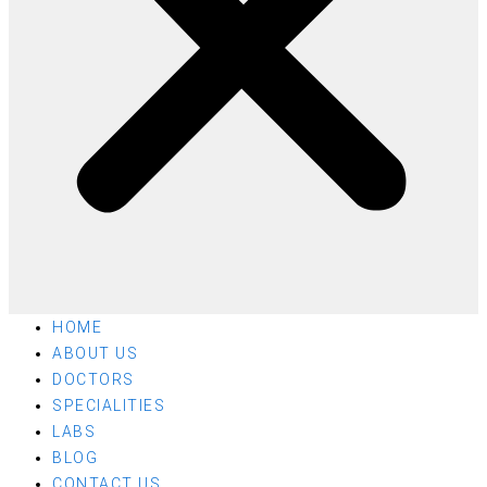
HOME
ABOUT US
DOCTORS
SPECIALITIES
LABS
BLOG
CONTACT US