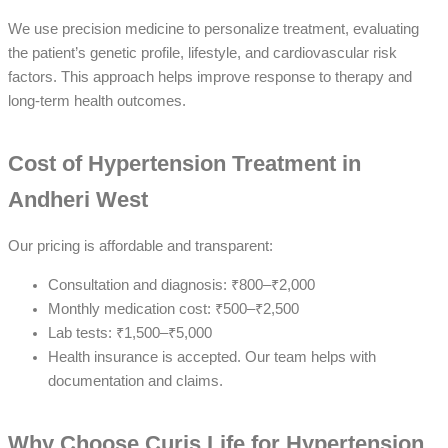
We use precision medicine to personalize treatment, evaluating
the patient’s genetic profile, lifestyle, and cardiovascular risk
factors. This approach helps improve response to therapy and
long-term health outcomes.
Cost of Hypertension Treatment in
Andheri West
Our pricing is affordable and transparent:
Consultation and diagnosis: ₹800–₹2,000
Monthly medication cost: ₹500–₹2,500
Lab tests: ₹1,500–₹5,000
Health insurance is accepted. Our team helps with
documentation and claims.
Why Choose Curis Life for Hypertension