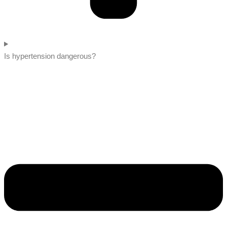
Is hypertension dangerous?