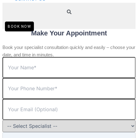
BOOK NOW
Make Your Appointment
Book your specialist consultation quickly and easily – choose your
date, and time in minutes.