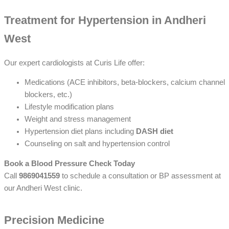
Treatment for Hypertension in Andheri
West
Our expert cardiologists at Curis Life offer:
Medications (ACE inhibitors, beta-blockers, calcium channel
blockers, etc.)
Lifestyle modification plans
Weight and stress management
Hypertension diet plans including
DASH diet
Counseling on salt and hypertension control
Book a Blood Pressure Check Today
Call
9869041559
to schedule a consultation or BP assessment at
our Andheri West clinic.
Precision Medicine