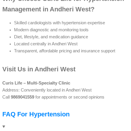
Management in Andheri West?
Skilled cardiologists with hypertension expertise
Modern diagnostic and monitoring tools
Diet, lifestyle, and medication guidance
Located centrally in Andheri West
Transparent, affordable pricing and insurance support
Visit Us in Andheri West
Curis Life – Multi-Specialty Clinic
Address: Conveniently located in Andheri West
Call
9869041559
for appointments or second opinions
FAQ For Hypertension