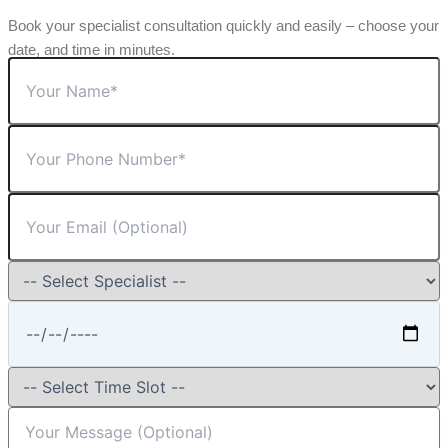
Book your specialist consultation quickly and easily – choose your
date, and time in minutes.