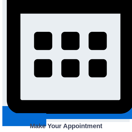
Request An Appointment
Make Your Appointment