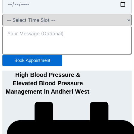
Book Appointment
High Blood Pressure &
Elevated Blood Pressure
Management in Andheri West