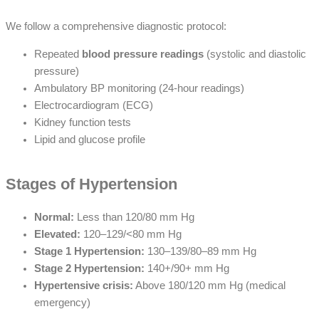
We follow a comprehensive diagnostic protocol:
Repeated
blood pressure readings
(systolic and diastolic
pressure)
Ambulatory BP monitoring (24-hour readings)
Electrocardiogram (ECG)
Kidney function tests
Lipid and glucose profile
Stages of Hypertension
Normal:
Less than 120/80 mm Hg
Elevated:
120–129/<80 mm Hg
Stage 1 Hypertension:
130–139/80–89 mm Hg
Stage 2 Hypertension:
140+/90+ mm Hg
Hypertensive crisis:
Above 180/120 mm Hg (medical
emergency)