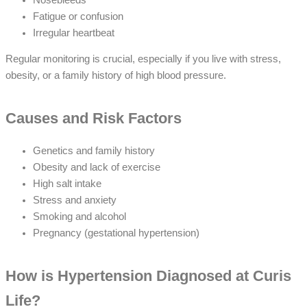
Fatigue or confusion
Irregular heartbeat
Regular monitoring is crucial, especially if you live with stress,
obesity, or a family history of high blood pressure.
Causes and Risk Factors
Genetics and family history
Obesity and lack of exercise
High salt intake
Stress and anxiety
Smoking and alcohol
Pregnancy (gestational hypertension)
How is Hypertension Diagnosed at Curis
Life?