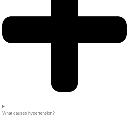
What causes hypertension?