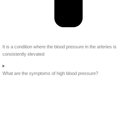
It is a condition where the blood pressure in the arteries is
consistently elevated
What are the symptoms of high blood pressure?