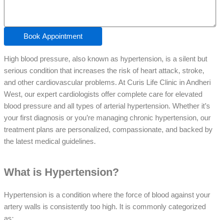
Book Appointment
High blood pressure, also known as hypertension, is a silent but
serious condition that increases the risk of heart attack, stroke,
and other cardiovascular problems. At Curis Life Clinic in Andheri
West, our expert cardiologists offer complete care for elevated
blood pressure and all types of arterial hypertension. Whether it’s
your first diagnosis or you’re managing chronic hypertension, our
treatment plans are personalized, compassionate, and backed by
the latest medical guidelines.
What is Hypertension?
Hypertension is a condition where the force of blood against your
artery walls is consistently too high. It is commonly categorized
as: