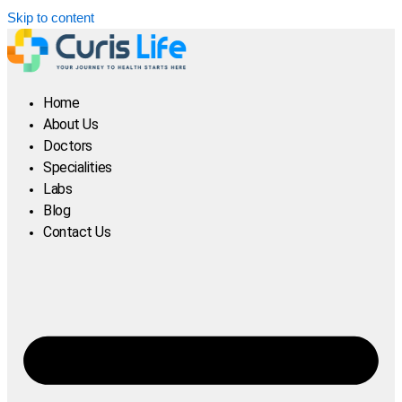
Skip to content
Home
About Us
Doctors
Specialities
Labs
Blog
Contact Us