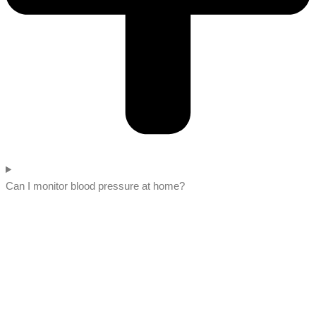
Can I monitor blood pressure at home?