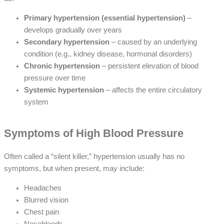
Primary hypertension (essential hypertension)
–
develops gradually over years
Secondary hypertension
– caused by an underlying
condition (e.g., kidney disease, hormonal disorders)
Chronic hypertension
– persistent elevation of blood
pressure over time
Systemic hypertension
– affects the entire circulatory
system
Symptoms of High Blood Pressure
Often called a “silent killer,” hypertension usually has no
symptoms, but when present, may include:
Headaches
Blurred vision
Chest pain
Nosebleeds