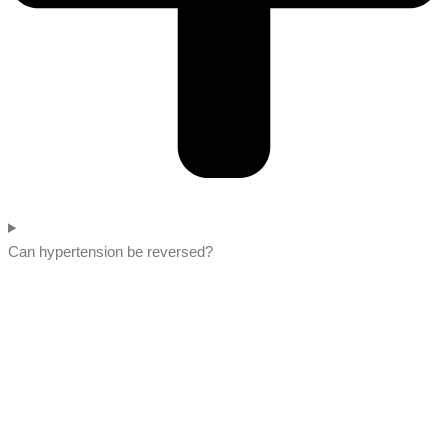
Can hypertension be reversed?