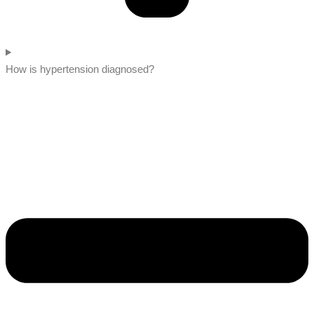
How is hypertension diagnosed?