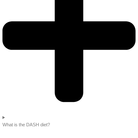
What is the DASH diet?