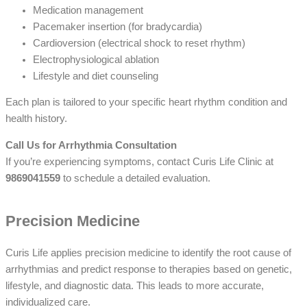
Medication management
Pacemaker insertion (for bradycardia)
Cardioversion (electrical shock to reset rhythm)
Electrophysiological ablation
Lifestyle and diet counseling
Each plan is tailored to your specific heart rhythm condition and
health history.
Call Us for Arrhythmia Consultation
If you’re experiencing symptoms, contact Curis Life Clinic at
9869041559
to schedule a detailed evaluation.
Precision Medicine
Curis Life applies precision medicine to identify the root cause of
arrhythmias and predict response to therapies based on genetic,
lifestyle, and diagnostic data. This leads to more accurate,
individualized care.