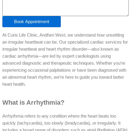
Book Appointment
At Curis Life Clinic, Andheri West, we understand how unsettling
an irregular heartbeat can be. Our specialized cardiac services for
irregular heartbeat and heart rhythm disorder—also known as
cardiac arrhythmia—are led by expert cardiologists using
advanced diagnostic and therapeutic techniques. Whether you’re
experiencing occasional palpitations or have been diagnosed with
an abnormal heart rhythm, we’re here to guide you toward better
heart health.
What is Arrhythmia?
Arrhythmia refers to any condition where the heart beats too
quickly (tachycardia), too slowly (bradycardia), or irregularly. It
includes a broad range of disorders such as atrial fibrillation (AFib),