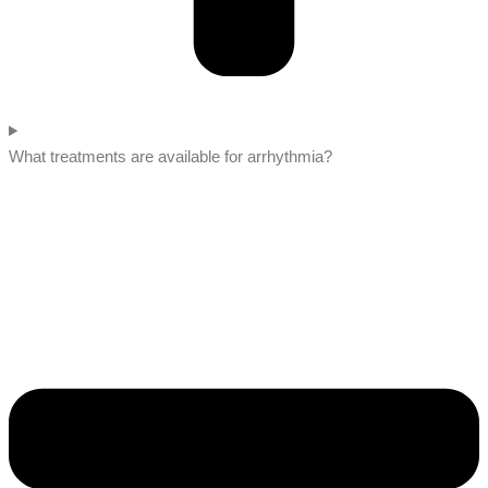
What treatments are available for arrhythmia?