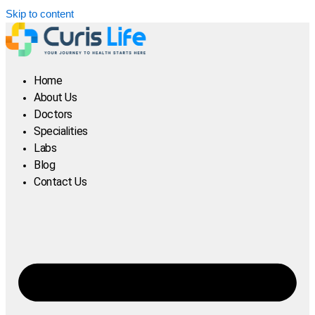
Skip to content
Home
About Us
Doctors
Specialities
Labs
Blog
Contact Us