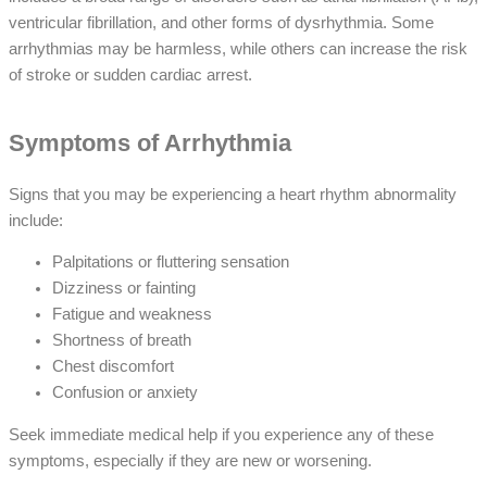
ventricular fibrillation, and other forms of dysrhythmia. Some
arrhythmias may be harmless, while others can increase the risk
of stroke or sudden cardiac arrest.
Symptoms of Arrhythmia
Signs that you may be experiencing a heart rhythm abnormality
include:
Palpitations or fluttering sensation
Dizziness or fainting
Fatigue and weakness
Shortness of breath
Chest discomfort
Confusion or anxiety
Seek immediate medical help if you experience any of these
symptoms, especially if they are new or worsening.