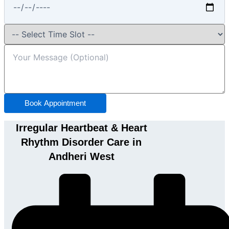
Book Appointment
Irregular Heartbeat & Heart
Rhythm Disorder Care in
Andheri West