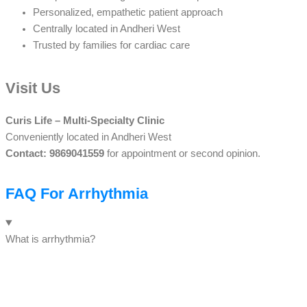
Personalized, empathetic patient approach
Centrally located in Andheri West
Trusted by families for cardiac care
Visit Us
Curis Life – Multi-Specialty Clinic
Conveniently located in Andheri West
Contact: 9869041559
for appointment or second opinion.
FAQ For Arrhythmia
What is arrhythmia?