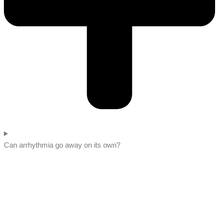
Can arrhythmia go away on its own?