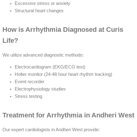
Excessive stress or anxiety
Structural heart changes
How is Arrhythmia Diagnosed at Curis
Life?
We utilize advanced diagnostic methods:
Electrocardiogram (EKG/ECG test)
Holter monitor (24-48 hour heart rhythm tracking)
Event recorder
Electrophysiology studies
Stress testing
Treatment for Arrhythmia in Andheri West
Our expert cardiologists in Andheri West provide: