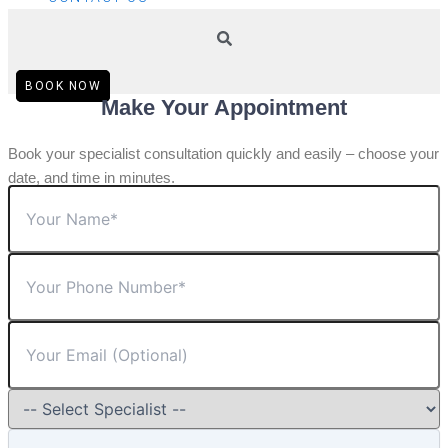
BOOK NOW
Make Your Appointment
Book your specialist consultation quickly and easily – choose your
date, and time in minutes.