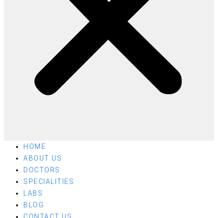
HOME
ABOUT US
DOCTORS
SPECIALITIES
LABS
BLOG
CONTACT US