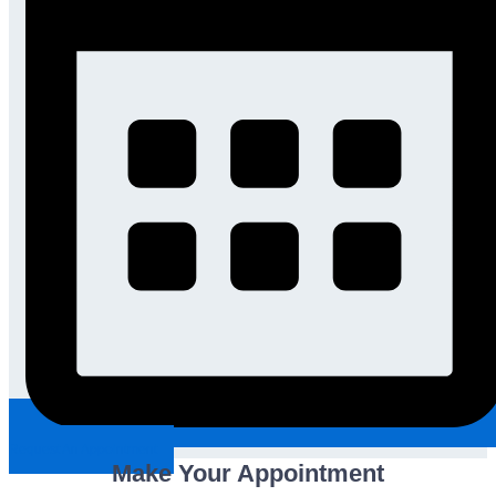
Request An Appointment
Make Your Appointment