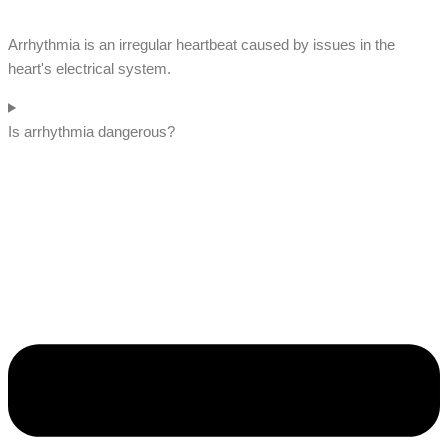
Arrhythmia is an irregular heartbeat caused by issues in the
heart's electrical system.
Is arrhythmia dangerous?