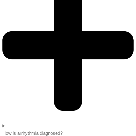
How is arrhythmia diagnosed?