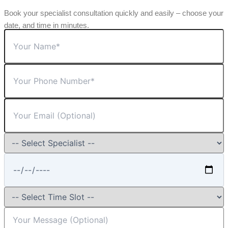
Book your specialist consultation quickly and easily – choose your
date, and time in minutes.