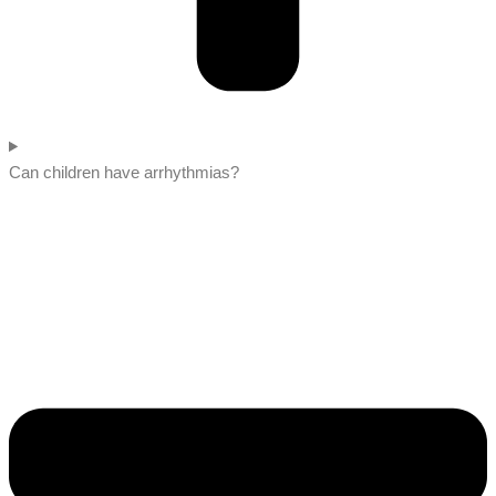
Can children have arrhythmias?