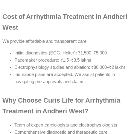
Cost of Arrhythmia Treatment in Andheri
West
We provide affordable and transparent care:
Initial diagnostics (ECG, Holter): ₹1,500–₹5,000
Pacemaker procedure: ₹1.5–₹3.5 lakhs
Electrophysiology studies and ablation: ₹80,000–₹2 lakhs
Insurance plans are accepted. We assist patients in
navigating pre-approvals and claims.
Why Choose Curis Life for Arrhythmia
Treatment in Andheri West?
Team of expert cardiologists and electrophysiologists
Comprehensive diagnostic and therapeutic care