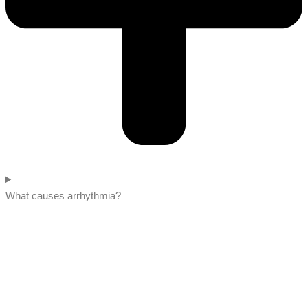
What causes arrhythmia?