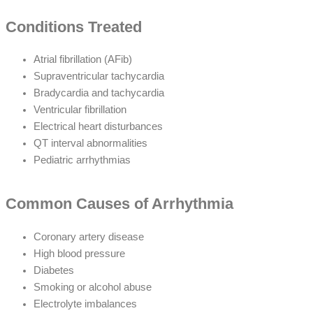
Conditions Treated
Atrial fibrillation (AFib)
Supraventricular tachycardia
Bradycardia and tachycardia
Ventricular fibrillation
Electrical heart disturbances
QT interval abnormalities
Pediatric arrhythmias
Common Causes of Arrhythmia
Coronary artery disease
High blood pressure
Diabetes
Smoking or alcohol abuse
Electrolyte imbalances