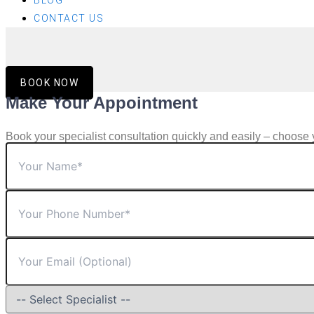
BLOG
CONTACT US
BOOK NOW
Make Your Appointment
Book your specialist consultation quickly and easily – choose 