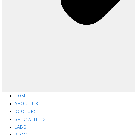
HOME
ABOUT US
DOCTORS
SPECIALITIES
LABS