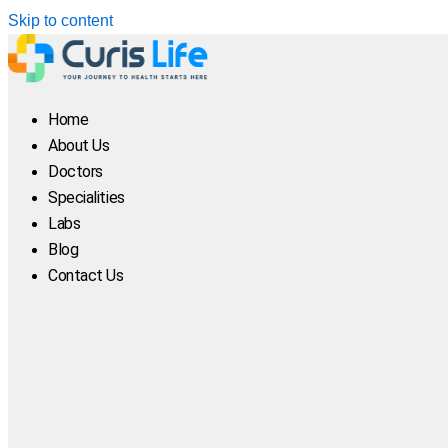
Skip to content
Home
About Us
Doctors
Specialities
Labs
Blog
Contact Us