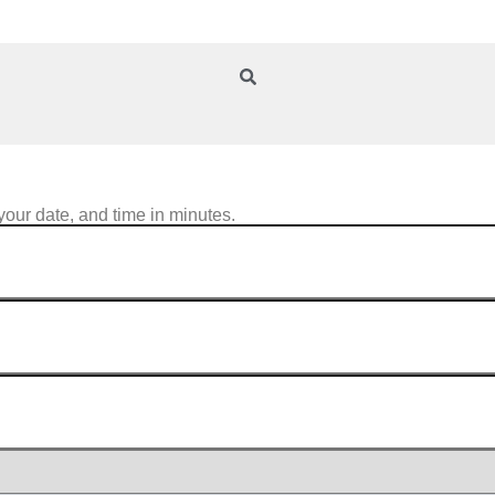
your date, and time in minutes.