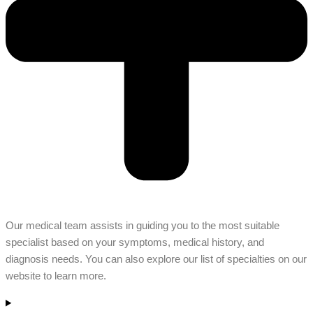
Our medical team assists in guiding you to the most suitable
specialist based on your symptoms, medical history, and
diagnosis needs. You can also explore our list of specialties on our
website to learn more.