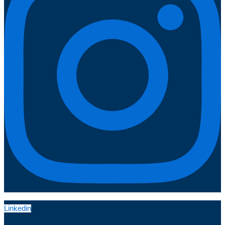
Linkedin