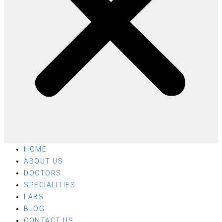
HOME
ABOUT US
DOCTORS
SPECIALITIES
LABS
BLOG
CONTACT US