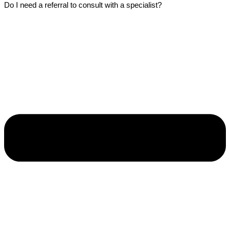
Do I need a referral to consult with a specialist?