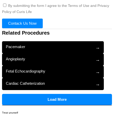
By submitting the form I agree to the Terms of Use and Privacy
Policy of Curis Life
Contack Us Now
Related Procedures
Pacemaker
→
Angioplasty
→
Fetal Echocardiography
→
Cardiac Catheterization
→
Load More
Treat yourself