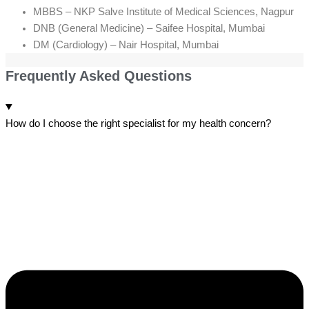
MBBS – NKP Salve Institute of Medical Sciences, Nagpur
DNB (General Medicine) – Saifee Hospital, Mumbai
DM (Cardiology) – Nair Hospital, Mumbai
Frequently Asked Questions
How do I choose the right specialist for my health concern?