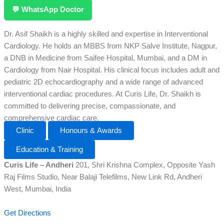
💬 WhatsApp Doctor
Dr. Asif Shaikh is a highly skilled and expertise in Interventional
Cardiology. He holds an MBBS from NKP Salve Institute, Nagpur,
a DNB in Medicine from Saifee Hospital, Mumbai, and a DM in
Cardiology from Nair Hospital. His clinical focus includes adult and
pediatric 2D echocardiography and a wide range of advanced
interventional cardiac procedures. At Curis Life, Dr. Shaikh is
committed to delivering precise, compassionate, and
comprehensive cardiac care.
Clinic
Honours & Awards
Education & Training
Curis Life – Andheri
201, Shri Krishna Complex, Opposite Yash
Raj Films Studio, Near Balaji Telefilms, New Link Rd, Andheri
West, Mumbai, India
Get Directions