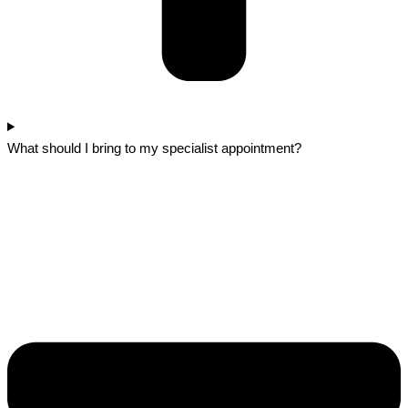
What should I bring to my specialist appointment?