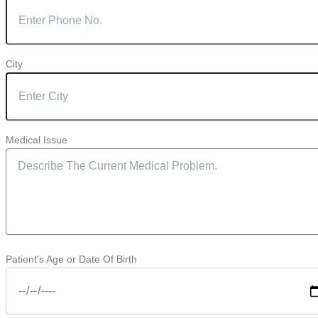
City
Medical Issue
Patient's Age or Date Of Birth