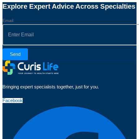
Explore Expert Advice Across Specialties
Email
Send
Bringing expert specialists together, just for you.
Facebook