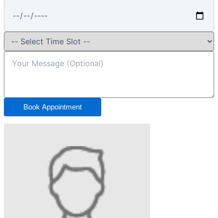
Book Appointment