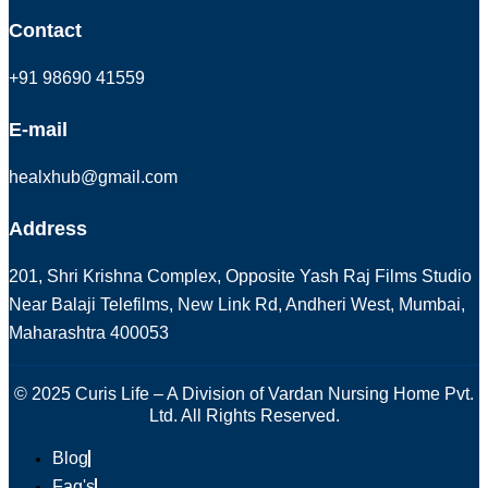
Contact
+91 98690 41559
E-mail
healxhub@gmail.com
Address
201, Shri Krishna Complex, Opposite Yash Raj Films Studio
Near Balaji Telefilms, New Link Rd, Andheri West, Mumbai,
Maharashtra 400053
© 2025 Curis Life – A Division of Vardan Nursing Home Pvt.
Ltd. All Rights Reserved.
Blog
Faq's