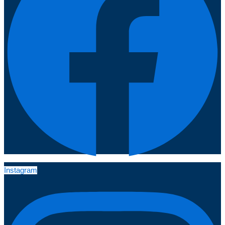
Instagram