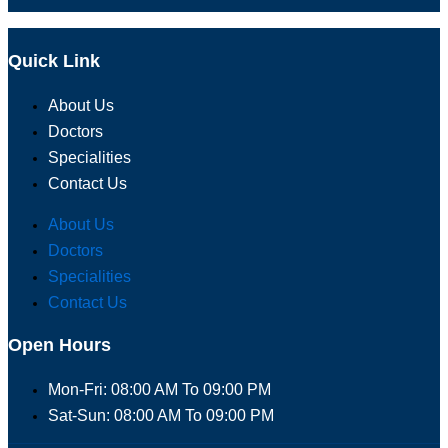
Quick Link
About Us
Doctors
Specialities
Contact Us
About Us
Doctors
Specialities
Contact Us
Open Hours
Mon-Fri: 08:00 AM To 09:00 PM
Sat-Sun: 08:00 AM To 09:00 PM