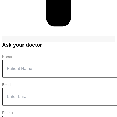
Ask your doctor
Name
Email
Phone