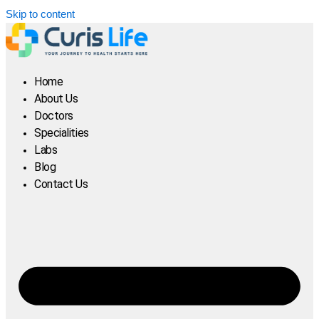
Skip to content
Home
About Us
Doctors
Specialities
Labs
Blog
Contact Us