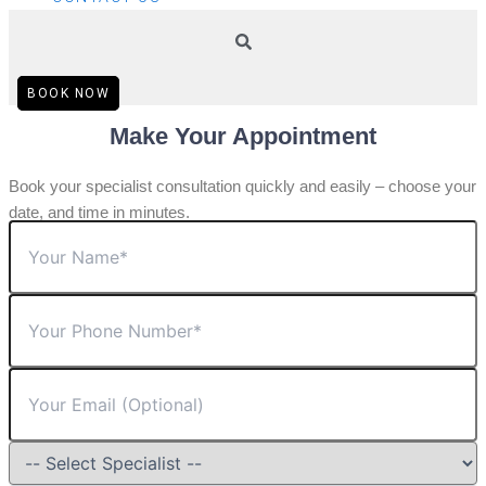
BOOK NOW
Make Your Appointment
Book your specialist consultation quickly and easily – choose your
date, and time in minutes.