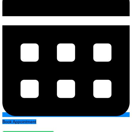
Book Appointment