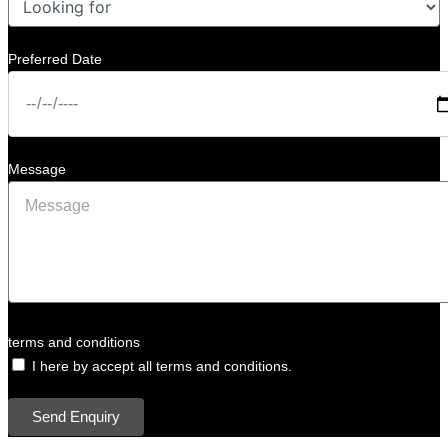
Preferred Date
Message
terms and conditions
I here by accept all terms and conditions.
Send Enquiry