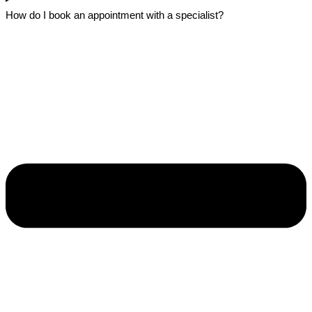
How do I book an appointment with a specialist?