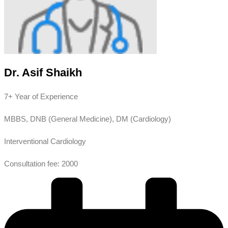
Dr. Asif Shaikh
7+ Year of Experience
MBBS, DNB (General Medicine), DM (Cardiology)
Interventional Cardiology
Consultation fee: 2000