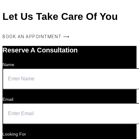
Let Us Take Care Of You
BOOK AN APPOINTMENT ⟶
Reserve A Consultation
Name
Email
Looking For