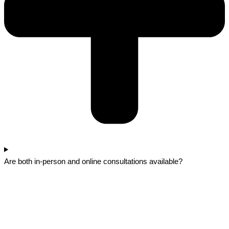
Are both in-person and online consultations available?