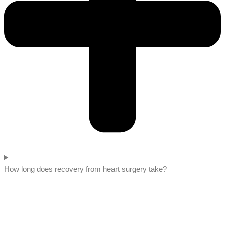
How long does recovery from heart surgery take?