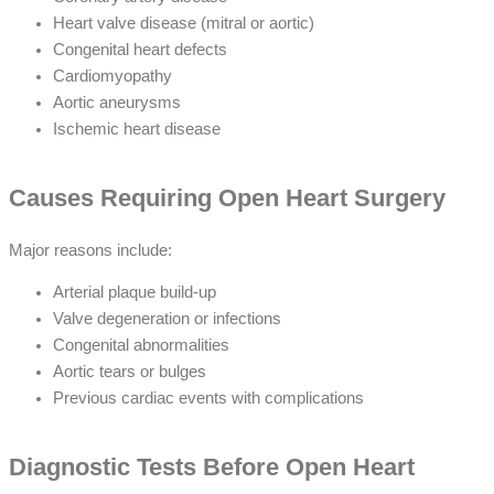
Heart valve disease (mitral or aortic)
Congenital heart defects
Cardiomyopathy
Aortic aneurysms
Ischemic heart disease
Causes Requiring Open Heart Surgery
Major reasons include:
Arterial plaque build-up
Valve degeneration or infections
Congenital abnormalities
Aortic tears or bulges
Previous cardiac events with complications
Diagnostic Tests Before Open Heart