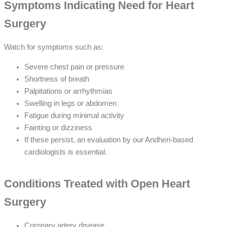
Symptoms Indicating Need for Heart
Surgery
Watch for symptoms such as:
Severe chest pain or pressure
Shortness of breath
Palpitations or arrhythmias
Swelling in legs or abdomen
Fatigue during minimal activity
Fainting or dizziness
If these persist, an evaluation by our Andheri-based
cardiologists is essential.
Conditions Treated with Open Heart
Surgery
Coronary artery disease