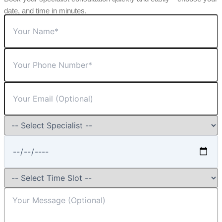
date, and time in minutes.