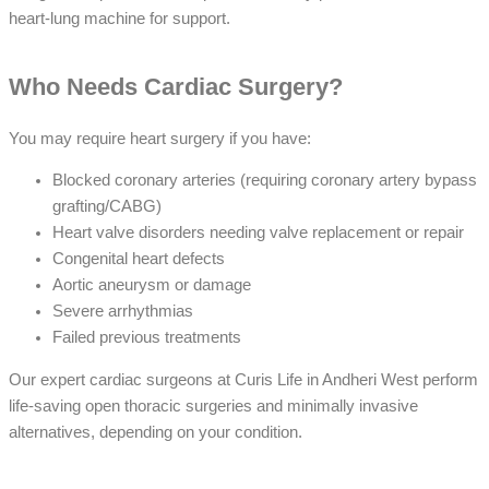
heart-lung machine for support.
Who Needs Cardiac Surgery?
You may require heart surgery if you have:
Blocked coronary arteries (requiring coronary artery bypass
grafting/CABG)
Heart valve disorders needing valve replacement or repair
Congenital heart defects
Aortic aneurysm or damage
Severe arrhythmias
Failed previous treatments
Our expert cardiac surgeons at Curis Life in Andheri West perform
life-saving open thoracic surgeries and minimally invasive
alternatives, depending on your condition.