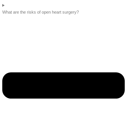
What are the risks of open heart surgery?