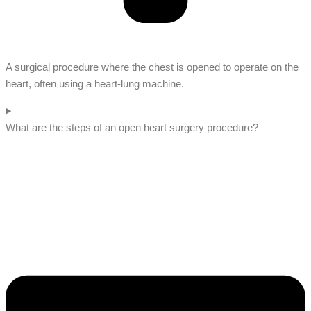
A surgical procedure where the chest is opened to operate on the
heart, often using a heart-lung machine.
What are the steps of an open heart surgery procedure?