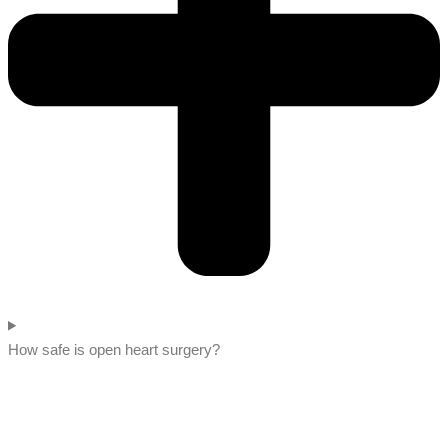
How safe is open heart surgery?