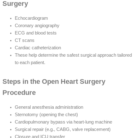
Surgery
Echocardiogram
Coronary angiography
ECG and blood tests
CT scans
Cardiac catheterization
These help determine the safest surgical approach tailored
to each patient.
Steps in the Open Heart Surgery
Procedure
General anesthesia administration
Sternotomy (opening the chest)
Cardiopulmonary bypass via heart-lung machine
Surgical repair (e.g., CABG, valve replacement)
Closure and ICU transfer