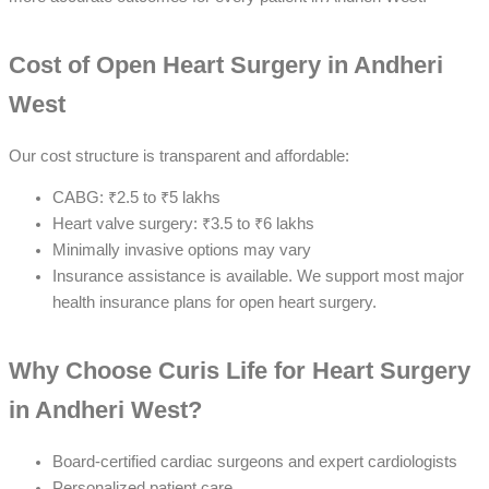
Cost of Open Heart Surgery in Andheri
West
Our cost structure is transparent and affordable:
CABG: ₹2.5 to ₹5 lakhs
Heart valve surgery: ₹3.5 to ₹6 lakhs
Minimally invasive options may vary
Insurance assistance is available. We support most major
health insurance plans for open heart surgery.
Why Choose Curis Life for Heart Surgery
in Andheri West?
Board-certified cardiac surgeons and expert cardiologists
Personalized patient care