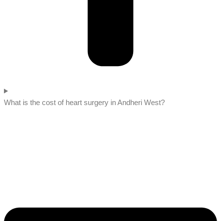
What is the cost of heart surgery in Andheri West?