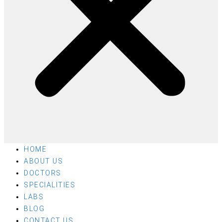
HOME
ABOUT US
DOCTORS
SPECIALITIES
LABS
BLOG
CONTACT US