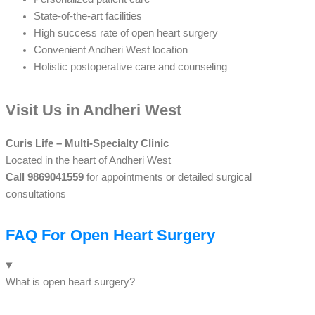
State-of-the-art facilities
High success rate of open heart surgery
Convenient Andheri West location
Holistic postoperative care and counseling
Visit Us in Andheri West
Curis Life – Multi-Specialty Clinic
Located in the heart of Andheri West
Call 9869041559
for appointments or detailed surgical
consultations
FAQ For Open Heart Surgery
What is open heart surgery?