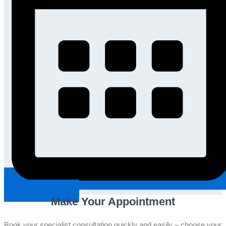
Request An Appointment
Make Your Appointment
Book your specialist consultation quickly and easily – choose your