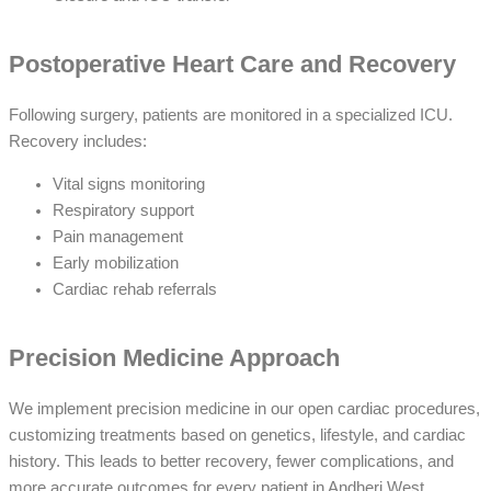
Postoperative Heart Care and Recovery
Following surgery, patients are monitored in a specialized ICU.
Recovery includes:
Vital signs monitoring
Respiratory support
Pain management
Early mobilization
Cardiac rehab referrals
Precision Medicine Approach
We implement precision medicine in our open cardiac procedures,
customizing treatments based on genetics, lifestyle, and cardiac
history. This leads to better recovery, fewer complications, and
more accurate outcomes for every patient in Andheri West.