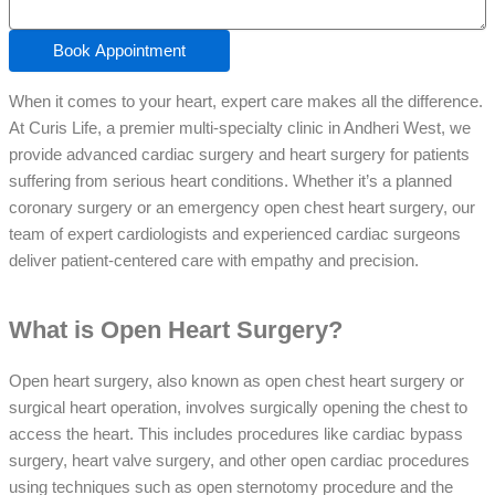
Book Appointment
When it comes to your heart, expert care makes all the difference.
At Curis Life, a premier multi-specialty clinic in Andheri West, we
provide advanced cardiac surgery and heart surgery for patients
suffering from serious heart conditions. Whether it’s a planned
coronary surgery or an emergency open chest heart surgery, our
team of expert cardiologists and experienced cardiac surgeons
deliver patient-centered care with empathy and precision.
What is Open Heart Surgery?
Open heart surgery, also known as open chest heart surgery or
surgical heart operation, involves surgically opening the chest to
access the heart. This includes procedures like cardiac bypass
surgery, heart valve surgery, and other open cardiac procedures
using techniques such as open sternotomy procedure and the