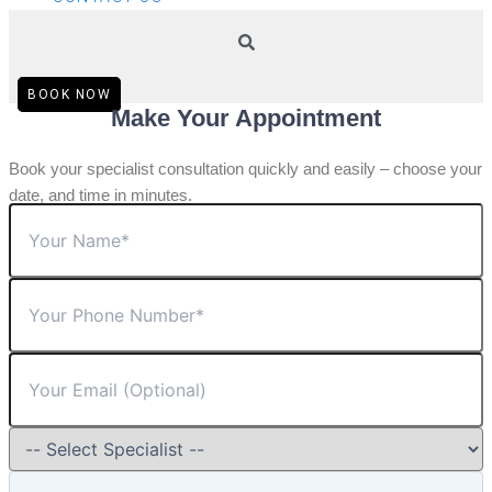
BOOK NOW
Make Your Appointment
Book your specialist consultation quickly and easily – choose your
date, and time in minutes.