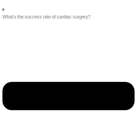
What's the success rate of cardiac surgery?