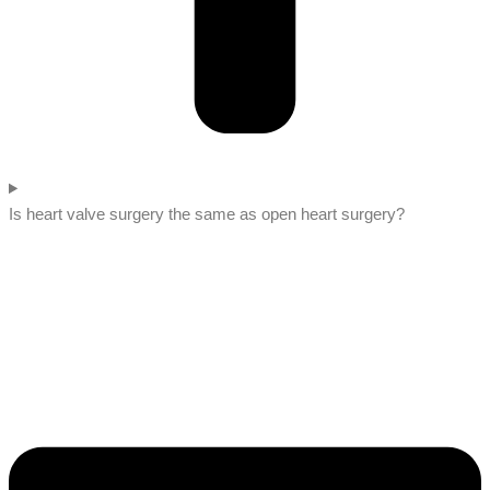
Is heart valve surgery the same as open heart surgery?