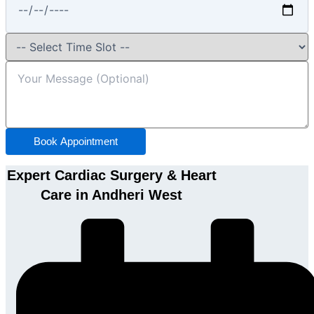
Book Appointment
Expert Cardiac Surgery & Heart
Care in Andheri West