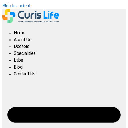
Skip to content
Home
About Us
Doctors
Specialities
Labs
Blog
Contact Us