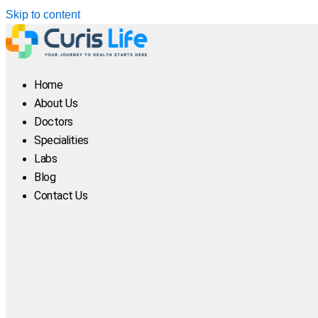
Skip to content
Home
About Us
Doctors
Specialities
Labs
Blog
Contact Us