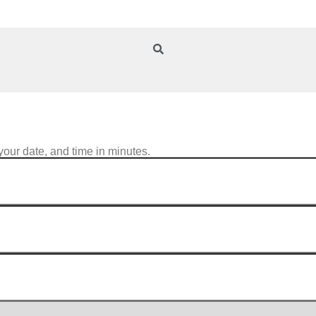
your date, and time in minutes.