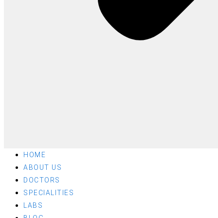
HOME
ABOUT US
DOCTORS
SPECIALITIES
LABS