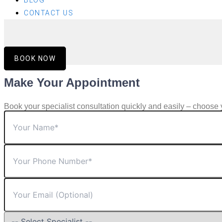
BLOG
CONTACT US
BOOK NOW
Make Your Appointment
Book your specialist consultation quickly and easily – choose 