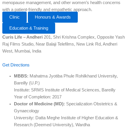
menopause management, and other women’s health concerns
with a patient-friendly and empathetic approach.
Clinic
Honours & Awards
Education & Training
Curis Life – Andheri
201, Shri Krishna Complex, Opposite Yash
Raj Films Studio, Near Balaji Telefilms, New Link Rd, Andheri
West, Mumbai, India
Get Directions
MBBS:
Mahatma Jyotiba Phule Rohilkhand University,
Bareilly (U.P.)
Institute: SRMS Institute of Medical Sciences, Bareilly
Year of Completion: 2017
Doctor of Medicine (MD):
Specialization Obstetrics &
Gynaecology
University: Datta Meghe Institute of Higher Education &
Research (Deemed University), Wardha