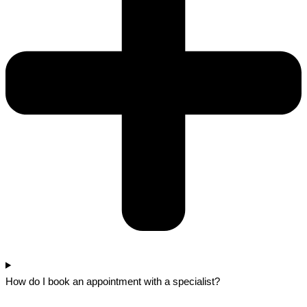
How do I book an appointment with a specialist?