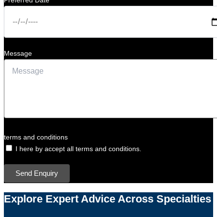
Preferred Date
Message
terms and conditions
I here by accept all terms and conditions.
Send Enquiry
Explore Expert Advice Across Specialties