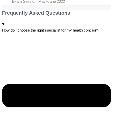
Exam Session: May–June 2022
Frequently Asked Questions
How do I choose the right specialist for my health concern?