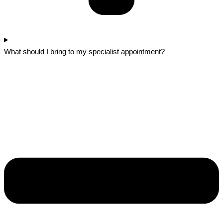
What should I bring to my specialist appointment?