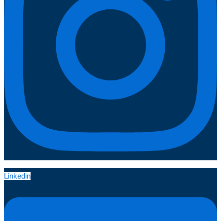
Linkedin