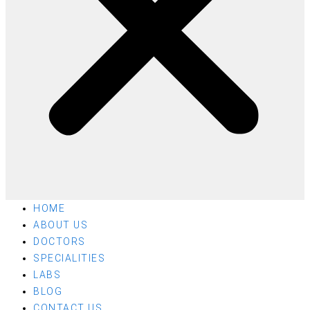
HOME
ABOUT US
DOCTORS
SPECIALITIES
LABS
BLOG
CONTACT US