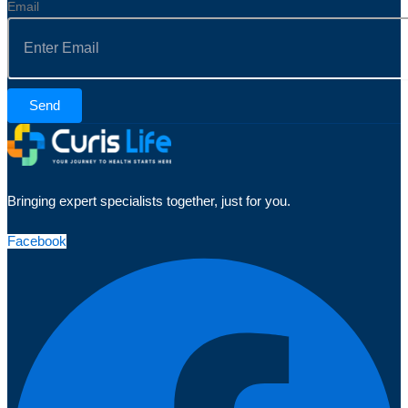
Email
Send
Bringing expert specialists together, just for you.
Facebook