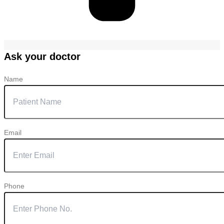
Ask your doctor
Name
Email
Phone