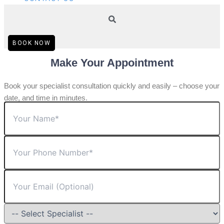
BOOK NOW
Make Your Appointment
Book your specialist consultation quickly and easily – choose your
date, and time in minutes.