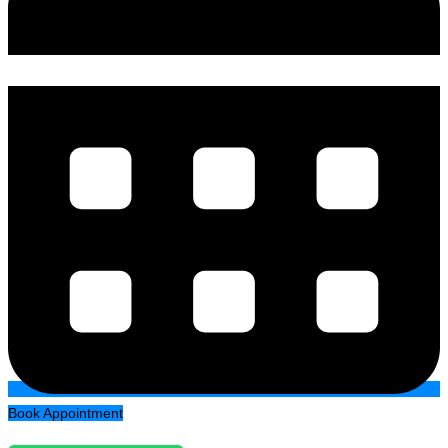
Book Appointment