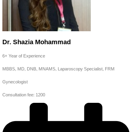
Dr. Shazia Mohammad
6+ Year of Experience
MBBS, MD, DNB, MNAMS, Laparoscopy Specialist, FRM
Gynecologist
Consultation fee: 1200