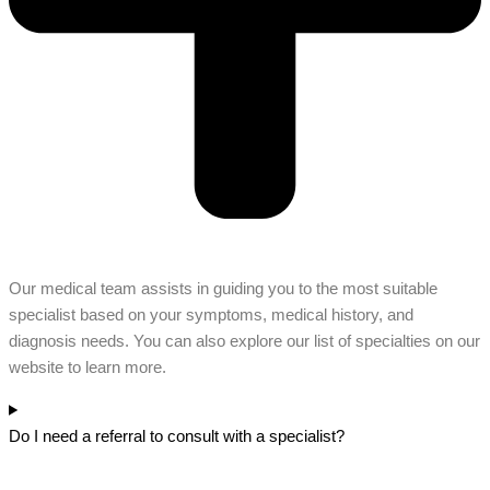
Our medical team assists in guiding you to the most suitable
specialist based on your symptoms, medical history, and
diagnosis needs. You can also explore our list of specialties on our
website to learn more.
Do I need a referral to consult with a specialist?