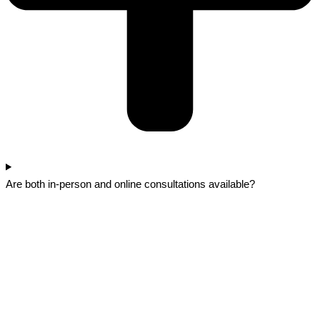
Are both in-person and online consultations available?