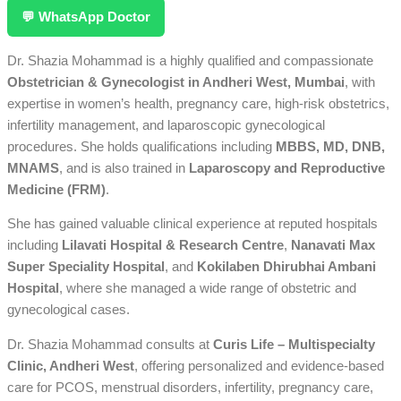
💬 WhatsApp Doctor
Dr. Shazia Mohammad is a highly qualified and compassionate
Obstetrician & Gynecologist in Andheri West, Mumbai
, with
expertise in women’s health, pregnancy care, high-risk obstetrics,
infertility management, and laparoscopic gynecological
procedures. She holds qualifications including
MBBS, MD, DNB,
MNAMS
, and is also trained in
Laparoscopy and Reproductive
Medicine (FRM)
.
She has gained valuable clinical experience at reputed hospitals
including
Lilavati Hospital & Research Centre
,
Nanavati Max
Super Speciality Hospital
, and
Kokilaben Dhirubhai Ambani
Hospital
, where she managed a wide range of obstetric and
gynecological cases.
Dr. Shazia Mohammad consults at
Curis Life – Multispecialty
Clinic, Andheri West
, offering personalized and evidence-based
care for PCOS, menstrual disorders, infertility, pregnancy care,