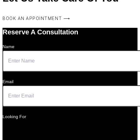
BOOK AN APPOINTMENT ⟶
Reserve A Consultation
Name
Email
Looking For