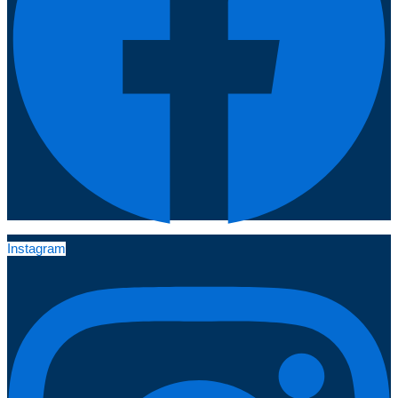
Instagram