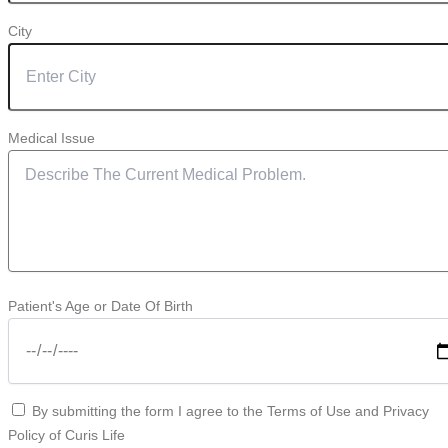
City
Medical Issue
Patient's Age or Date Of Birth
By submitting the form I agree to the Terms of Use and Privacy
Policy of Curis Life