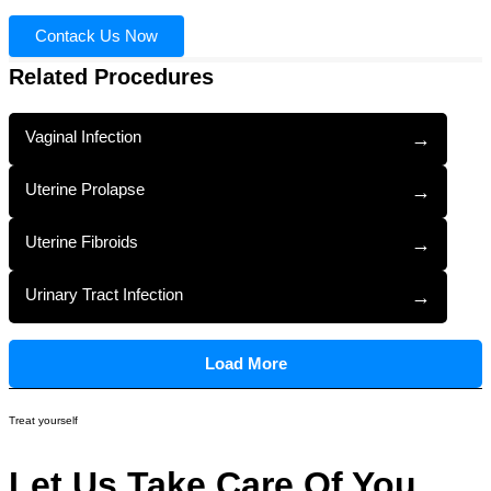
Contack Us Now
Related Procedures
Vaginal Infection
→
Uterine Prolapse
→
Uterine Fibroids
→
Urinary Tract Infection
→
Load More
Treat yourself
Let Us Take Care Of You