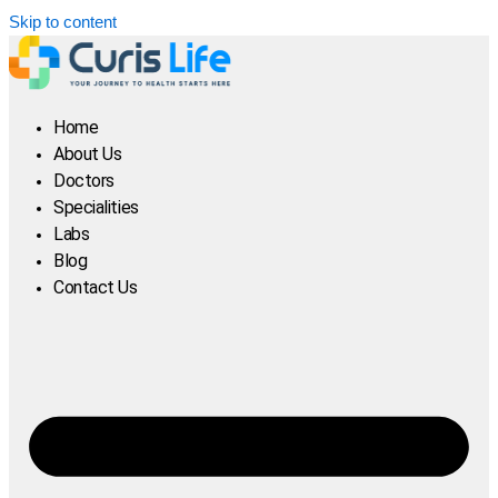
Skip to content
Home
About Us
Doctors
Specialities
Labs
Blog
Contact Us