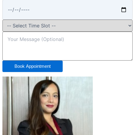
Book Appointment