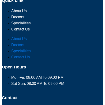
Quick Link
About Us
Doctors
Specialities
Contact Us
About Us
Doctors
Specialities
Contact Us
Open Hours
Mon-Fri: 08:00 AM To 09:00 PM
Sat-Sun: 08:00 AM To 09:00 PM
Contact