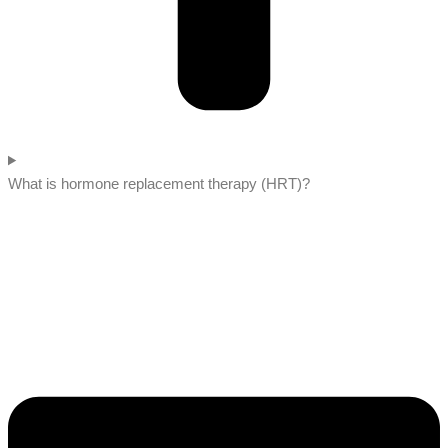
What is hormone replacement therapy (HRT)?