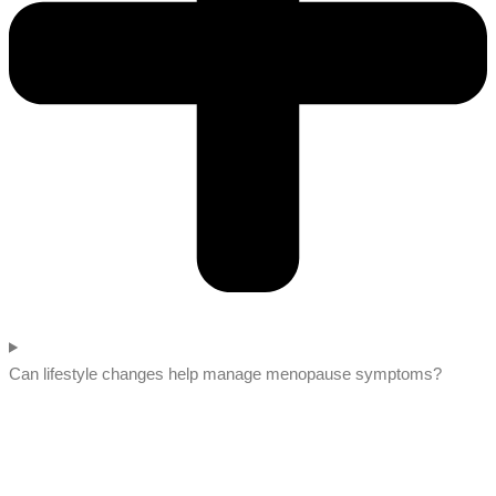
Can lifestyle changes help manage menopause symptoms?