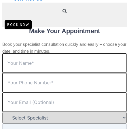
BOOK NOW
Make Your Appointment
Book your specialist consultation quickly and easily – choose your
date, and time in minutes.