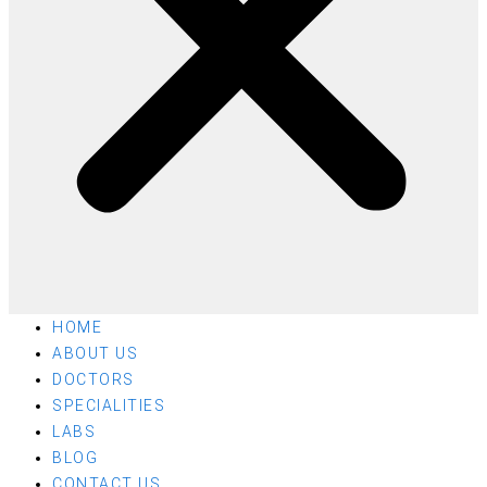
HOME
ABOUT US
DOCTORS
SPECIALITIES
LABS
BLOG
CONTACT US