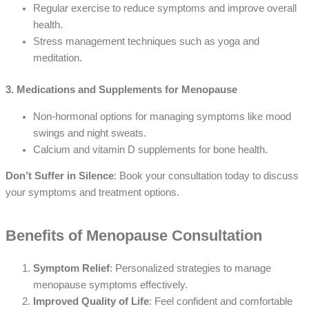
Regular exercise to reduce symptoms and improve overall
health.
Stress management techniques such as yoga and
meditation.
3. Medications and Supplements for Menopause
Non-hormonal options for managing symptoms like mood
swings and night sweats.
Calcium and vitamin D supplements for bone health.
Don’t Suffer in Silence
: Book your consultation today to discuss
your symptoms and treatment options.
Benefits of Menopause Consultation
Symptom Relief
: Personalized strategies to manage
menopause symptoms effectively.
Improved Quality of Life
: Feel confident and comfortable