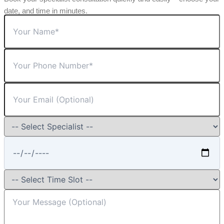
date, and time in minutes.