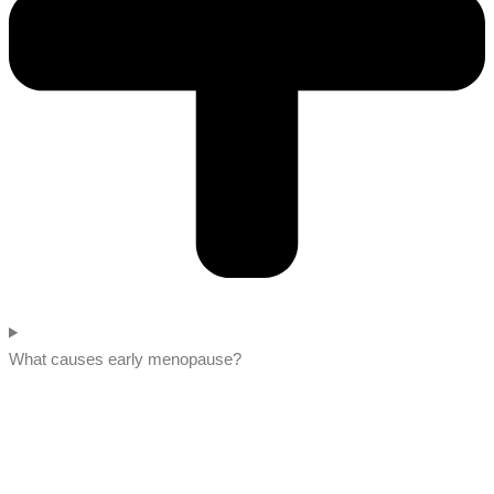
What causes early menopause?