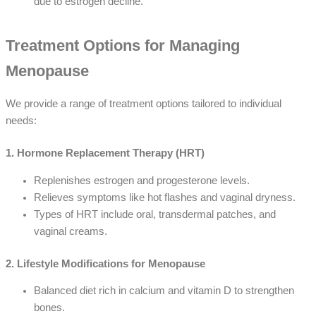
due to estrogen decline.
Treatment Options for Managing
Menopause
We provide a range of treatment options tailored to individual
needs:
1. Hormone Replacement Therapy (HRT)
Replenishes estrogen and progesterone levels.
Relieves symptoms like hot flashes and vaginal dryness.
Types of HRT include oral, transdermal patches, and
vaginal creams.
2. Lifestyle Modifications for Menopause
Balanced diet rich in calcium and vitamin D to strengthen
bones.