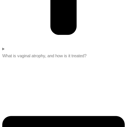
What is vaginal atrophy, and how is it treated?