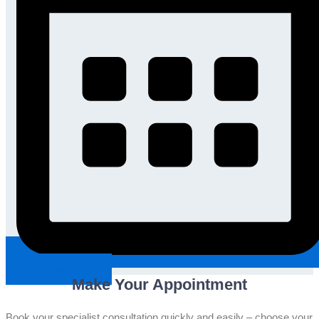
Request An Appointment
Make Your Appointment
Book your specialist consultation quickly and easily – choose your