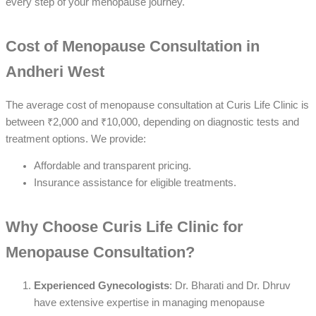
every step of your menopause journey.
Cost of Menopause Consultation in
Andheri West
The average cost of menopause consultation at Curis Life Clinic is
between ₹2,000 and ₹10,000, depending on diagnostic tests and
treatment options. We provide:
Affordable and transparent pricing.
Insurance assistance for eligible treatments.
Why Choose Curis Life Clinic for
Menopause Consultation?
Experienced Gynecologists
: Dr. Bharati and Dr. Dhruv
have extensive expertise in managing menopause