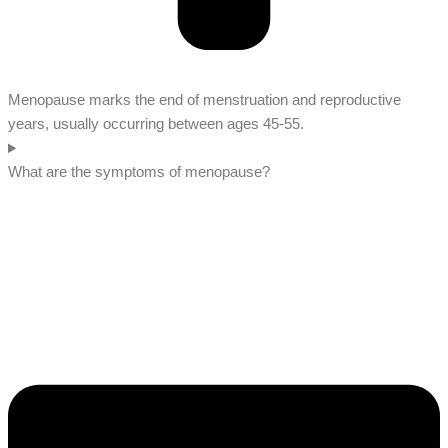
Menopause marks the end of menstruation and reproductive
years, usually occurring between ages 45-55.
What are the symptoms of menopause?