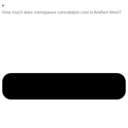
How much does menopause consultation cost in Andheri West?