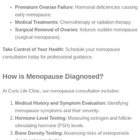
Premature Ovarian Failure
: Hormonal deficiencies causing
early menopause.
Medical Treatments
: Chemotherapy or radiation therapy.
Surgical Removal of Ovaries
: Induces sudden menopause
(surgical menopause).
Take Control of Your Health
: Schedule your menopause
consultation today for professional guidance.
How is Menopause Diagnosed?
At Curis Life Clinic, our menopause consultation includes:
Medical History and Symptom Evaluation
: Identifying
menopause symptoms and their severity.
Hormone Level Testing
: Measuring estrogen and follicle-
stimulating hormone (FSH) levels.
Bone Density Testing
: Assessing risks of osteoporosis