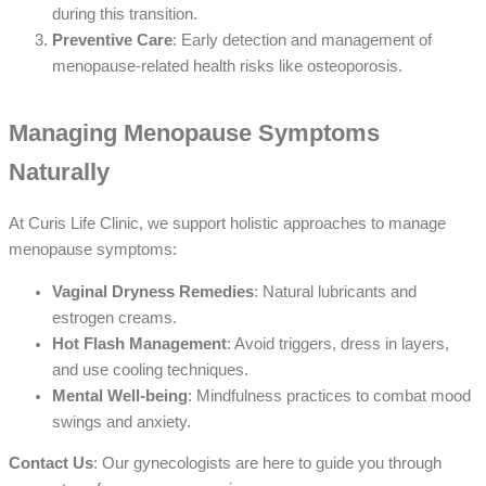
during this transition.
Preventive Care
: Early detection and management of
menopause-related health risks like osteoporosis.
Managing Menopause Symptoms
Naturally
At Curis Life Clinic, we support holistic approaches to manage
menopause symptoms:
Vaginal Dryness Remedies
: Natural lubricants and
estrogen creams.
Hot Flash Management
: Avoid triggers, dress in layers,
and use cooling techniques.
Mental Well-being
: Mindfulness practices to combat mood
swings and anxiety.
Contact Us
: Our gynecologists are here to guide you through