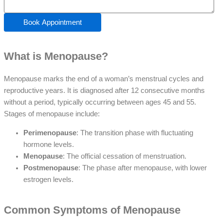
Book Appointment
What is Menopause?
Menopause marks the end of a woman’s menstrual cycles and
reproductive years. It is diagnosed after 12 consecutive months
without a period, typically occurring between ages 45 and 55.
Stages of menopause include:
Perimenopause
: The transition phase with fluctuating
hormone levels.
Menopause
: The official cessation of menstruation.
Postmenopause
: The phase after menopause, with lower
estrogen levels.
Common Symptoms of Menopause