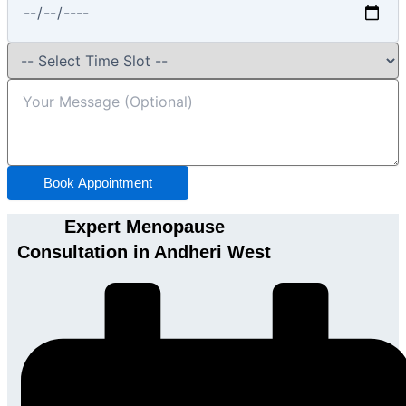
Book Appointment
Expert Menopause
Consultation in Andheri West