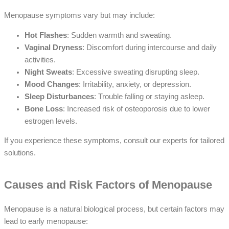
Menopause symptoms vary but may include:
Hot Flashes
: Sudden warmth and sweating.
Vaginal Dryness
: Discomfort during intercourse and daily
activities.
Night Sweats
: Excessive sweating disrupting sleep.
Mood Changes
: Irritability, anxiety, or depression.
Sleep Disturbances
: Trouble falling or staying asleep.
Bone Loss
: Increased risk of osteoporosis due to lower
estrogen levels.
If you experience these symptoms, consult our experts for tailored
solutions.
Causes and Risk Factors of Menopause
Menopause is a natural biological process, but certain factors may
lead to early menopause: