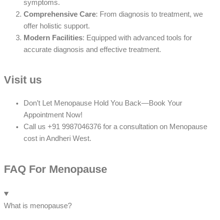
symptoms.
Comprehensive Care
: From diagnosis to treatment, we
offer holistic support.
Modern Facilities
: Equipped with advanced tools for
accurate diagnosis and effective treatment.
Visit us
Don’t Let Menopause Hold You Back—Book Your
Appointment Now!
Call us +91 9987046376 for a consultation on Menopause
cost in Andheri West.
FAQ For Menopause
What is menopause?