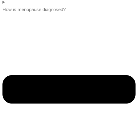
How is menopause diagnosed?