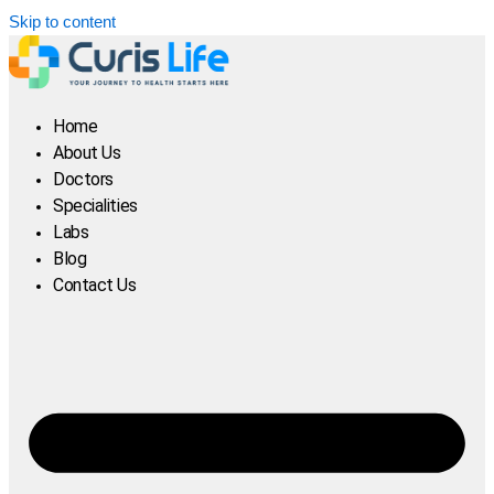
Skip to content
Home
About Us
Doctors
Specialities
Labs
Blog
Contact Us