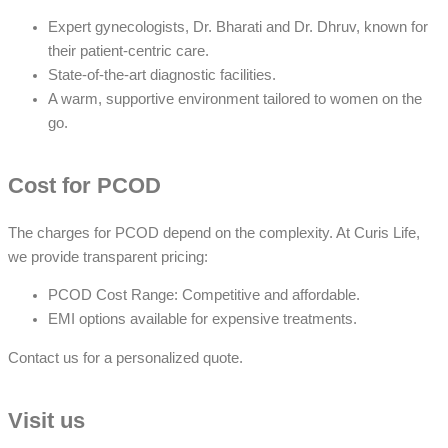
Expert gynecologists, Dr. Bharati and Dr. Dhruv, known for
their patient-centric care.
State-of-the-art diagnostic facilities.
A warm, supportive environment tailored to women on the
go.
Cost for PCOD
The charges for PCOD depend on the complexity. At Curis Life,
we provide transparent pricing:
PCOD Cost Range: Competitive and affordable.
EMI options available for expensive treatments.
Contact us for a personalized quote.
Visit us