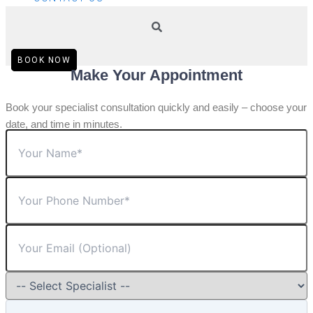
BOOK NOW
Make Your Appointment
Book your specialist consultation quickly and easily – choose your
date, and time in minutes.