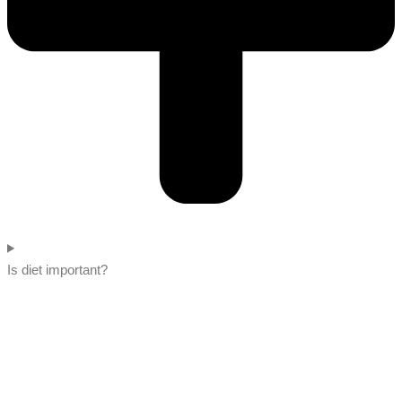
Is diet important?