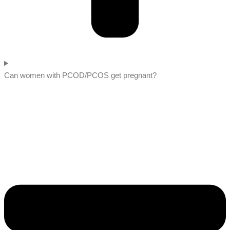
Can women with PCOD/PCOS get pregnant?