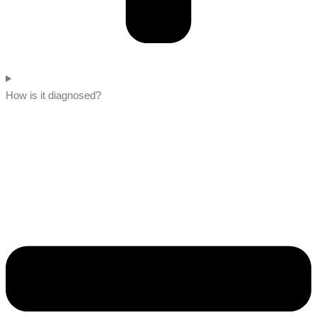
How is it diagnosed?