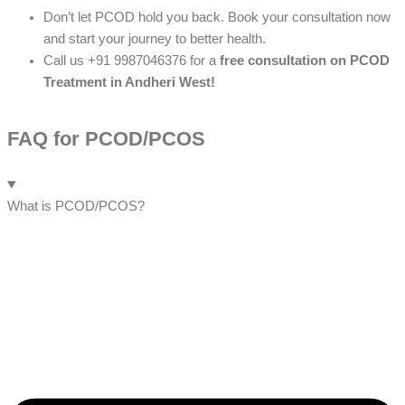
Don’t let PCOD hold you back. Book your consultation now
and start your journey to better health.
Call us +91 9987046376 for a
free consultation on PCOD
Treatment in Andheri West!
FAQ for PCOD/PCOS
What is PCOD/PCOS?