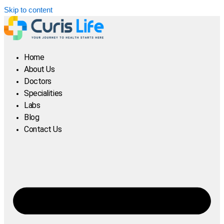
Skip to content
Home
About Us
Doctors
Specialities
Labs
Blog
Contact Us