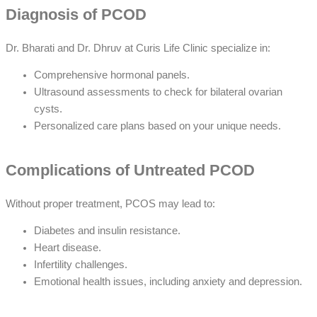
Diagnosis of PCOD
Dr. Bharati and Dr. Dhruv at Curis Life Clinic specialize in:
Comprehensive hormonal panels.
Ultrasound assessments to check for bilateral ovarian
cysts.
Personalized care plans based on your unique needs.
Complications of Untreated PCOD
Without proper treatment, PCOS may lead to:
Diabetes and insulin resistance.
Heart disease.
Infertility challenges.
Emotional health issues, including anxiety and depression.