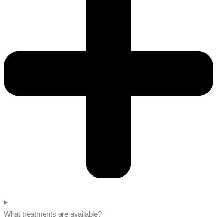
What treatments are available?