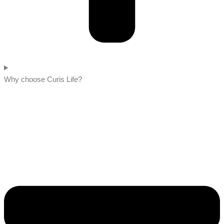
Why choose Curis Life?