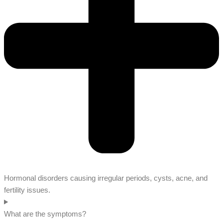
Hormonal disorders causing irregular periods, cysts, acne, and
fertility issues.
What are the symptoms?