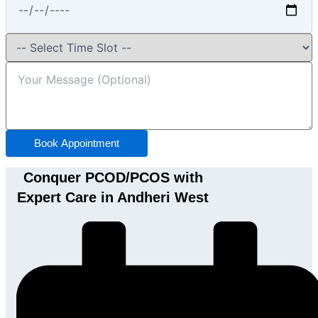
Book Appointment
Conquer PCOD/PCOS with
Expert Care in Andheri West