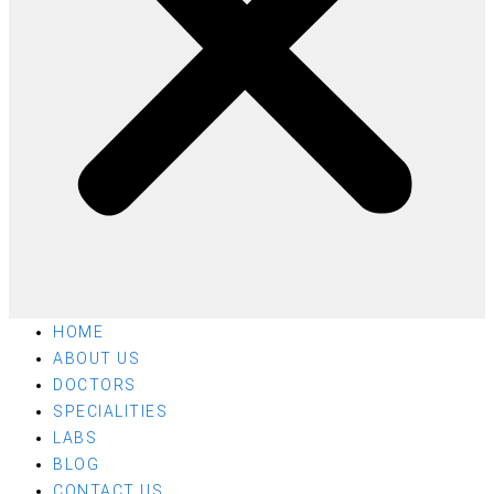
HOME
ABOUT US
DOCTORS
SPECIALITIES
LABS
BLOG
CONTACT US