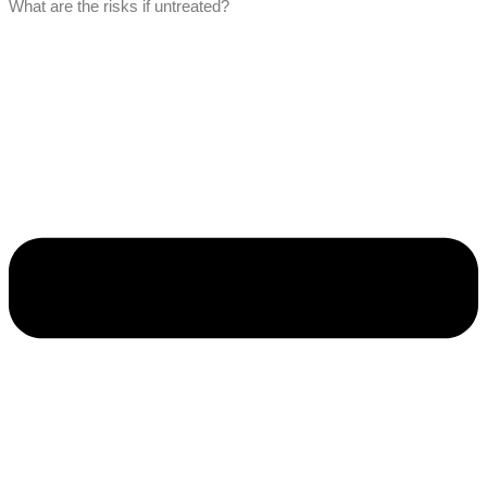
What are the risks if untreated?