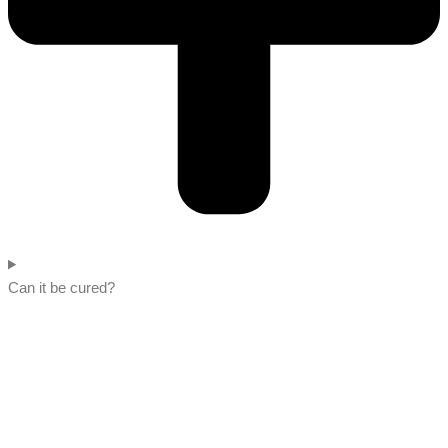
Can it be cured?