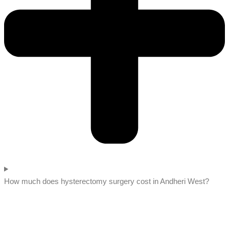
How much does hysterectomy surgery cost in Andheri West?