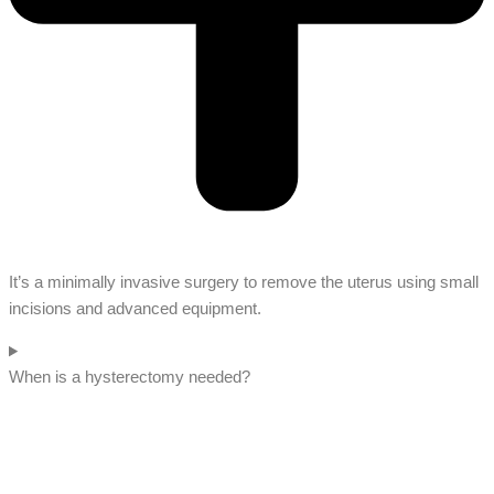
It’s a minimally invasive surgery to remove the uterus using small
incisions and advanced equipment.
When is a hysterectomy needed?