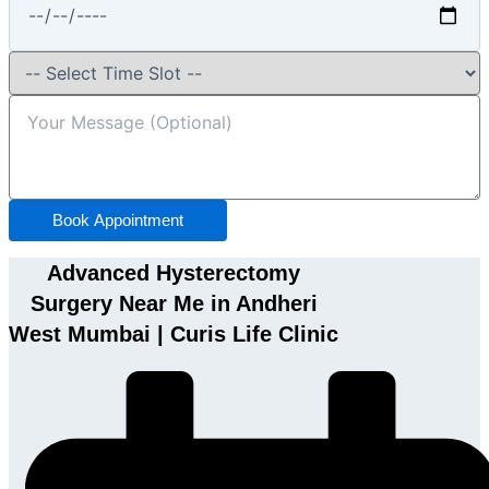
Book Appointment
Advanced Hysterectomy
Surgery Near Me in Andheri
West Mumbai | Curis Life Clinic