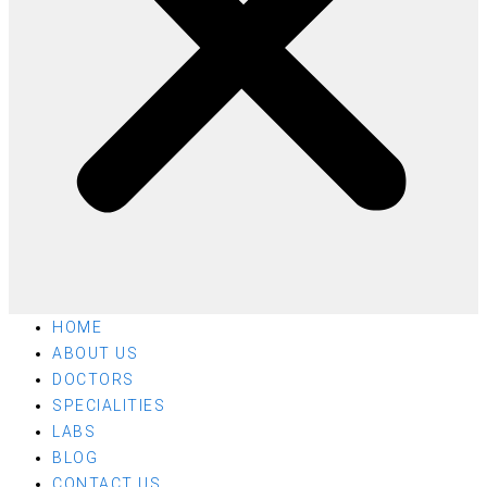
HOME
ABOUT US
DOCTORS
SPECIALITIES
LABS
BLOG
CONTACT US