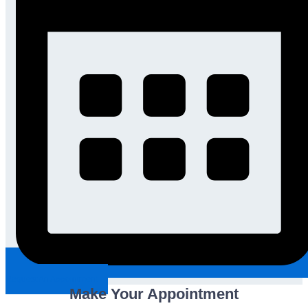
Request An Appointment
Make Your Appointment