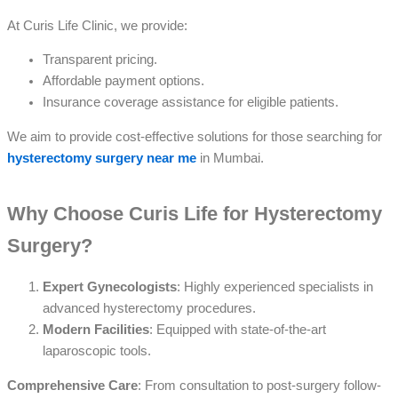
At Curis Life Clinic, we provide:
Transparent pricing.
Affordable payment options.
Insurance coverage assistance for eligible patients.
We aim to provide cost-effective solutions for those searching for
hysterectomy surgery near me
in Mumbai.
Why Choose Curis Life for Hysterectomy
Surgery?
Expert Gynecologists
: Highly experienced specialists in
advanced hysterectomy procedures.
Modern Facilities
: Equipped with state-of-the-art
laparoscopic tools.
Comprehensive Care
: From consultation to post-surgery follow-