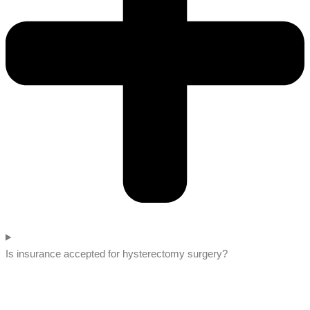
Is insurance accepted for hysterectomy surgery?