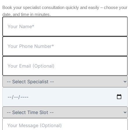
Book your specialist consultation quickly and easily – choose your
date, and time in minutes.