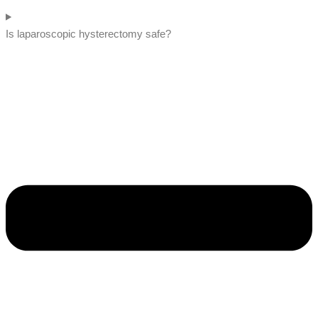
Is laparoscopic hysterectomy safe?