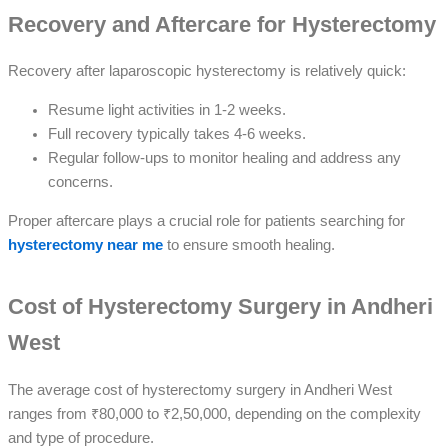
Recovery and Aftercare for Hysterectomy
Recovery after laparoscopic hysterectomy is relatively quick:
Resume light activities in 1-2 weeks.
Full recovery typically takes 4-6 weeks.
Regular follow-ups to monitor healing and address any
concerns.
Proper aftercare plays a crucial role for patients searching for
hysterectomy near me
to ensure smooth healing.
Cost of Hysterectomy Surgery in Andheri
West
The average cost of hysterectomy surgery in Andheri West
ranges from ₹80,000 to ₹2,50,000, depending on the complexity
and type of procedure.