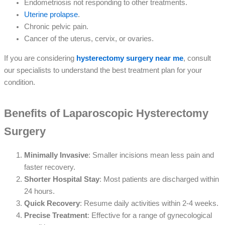
Endometriosis not responding to other treatments.
Uterine prolapse
.
Chronic pelvic pain.
Cancer of the uterus, cervix, or ovaries.
If you are considering
hysterectomy surgery near me
, consult
our specialists to understand the best treatment plan for your
condition.
Benefits of Laparoscopic Hysterectomy
Surgery
Minimally Invasive
: Smaller incisions mean less pain and
faster recovery.
Shorter Hospital Stay
: Most patients are discharged within
24 hours.
Quick Recovery
: Resume daily activities within 2-4 weeks.
Precise Treatment
: Effective for a range of gynecological