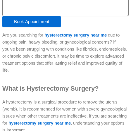
Book Appointment
Are you searching for
hysterectomy surgery near me
due to
ongoing pain, heavy bleeding, or gynecological concerns? If
you’ve been struggling with conditions like fibroids, endometriosis,
or chronic pelvic discomfort, it may be time to explore advanced
treatment options that offer lasting relief and improved quality of
life.
What is Hysterectomy Surgery?
A hysterectomy is a surgical procedure to remove the uterus
(womb). It is recommended for women with severe gynecological
issues when other treatments are ineffective. If you are searching
for
hysterectomy surgery near me
, understanding your options
is important.