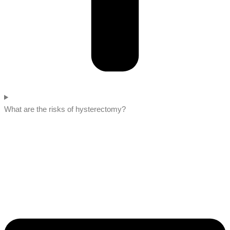
What are the risks of hysterectomy?