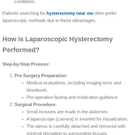
conditions.
Patients searching for
hysterectomy near me
often prefer
laparoscopic methods due to these advantages.
How is Laparoscopic Hysterectomy
Performed?
Step-by-Step Process:
Pre-Surgery Preparation
:
Medical evaluations, including imaging tests and
bloodwork.
Pre-operative fasting and medication guidance.
Surgical Procedure
:
Small incisions are made in the abdomen.
A laparoscope (camera) is inserted for visualization.
The uterus is carefully detached and removed with
minimal disruption to surrounding tissues.