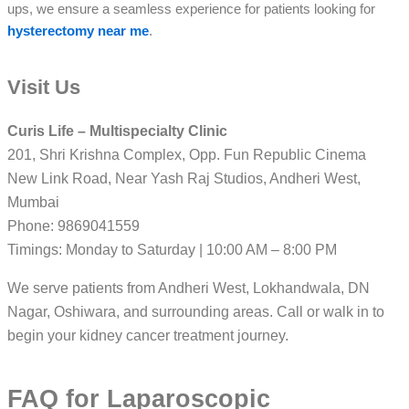
ups, we ensure a seamless experience for patients looking for
hysterectomy near me
.
Visit Us
Curis Life – Multispecialty Clinic
201, Shri Krishna Complex, Opp. Fun Republic Cinema
New Link Road, Near Yash Raj Studios, Andheri West,
Mumbai
Phone: 9869041559
Timings: Monday to Saturday | 10:00 AM – 8:00 PM
We serve patients from Andheri West, Lokhandwala, DN
Nagar, Oshiwara, and surrounding areas. Call or walk in to
begin your kidney cancer treatment journey.
FAQ for Laparoscopic