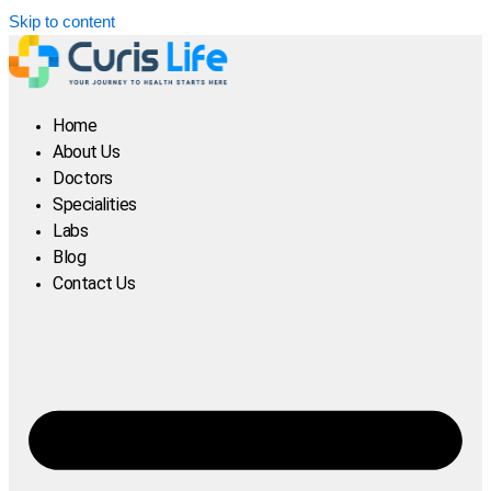
Skip to content
Home
About Us
Doctors
Specialities
Labs
Blog
Contact Us