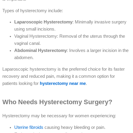
Types of hysterectomy include:
Laparoscopic Hysterectomy
: Minimally invasive surgery
using small incisions.
Vaginal Hysterectomy: Removal of the uterus through the
vaginal canal.
Abdominal Hysterectomy
: Involves a larger incision in the
abdomen.
Laparoscopic hysterectomy is the preferred choice for its faster
recovery and reduced pain, making it a common option for
patients looking for
hysterectomy near me
.
Who Needs Hysterectomy Surgery?
Hysterectomy may be necessary for women experiencing:
Uterine fibroids
causing heavy bleeding or pain.