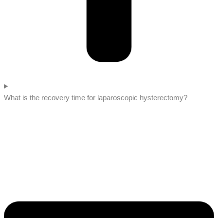
What is the recovery time for laparoscopic hysterectomy?