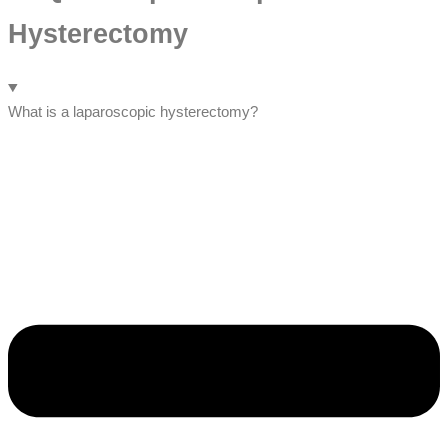
Hysterectomy
What is a laparoscopic hysterectomy?