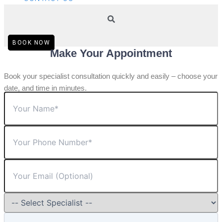
BOOK NOW
Make Your Appointment
Book your specialist consultation quickly and easily – choose your
date, and time in minutes.