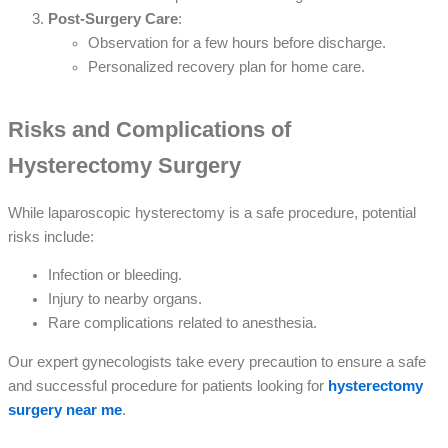
Post-Surgery Care
:
Observation for a few hours before discharge.
Personalized recovery plan for home care.
Risks and Complications of
Hysterectomy Surgery
While laparoscopic hysterectomy is a safe procedure, potential
risks include:
Infection or bleeding.
Injury to nearby organs.
Rare complications related to anesthesia.
Our expert gynecologists take every precaution to ensure a safe
and successful procedure for patients looking for
hysterectomy
surgery near me
.