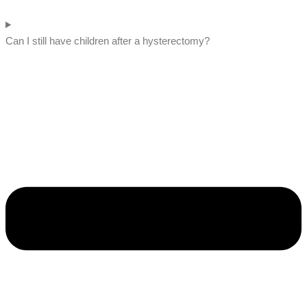
Can I still have children after a hysterectomy?