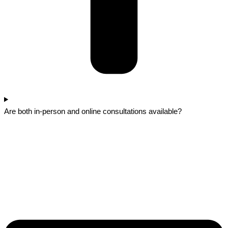
Are both in-person and online consultations available?