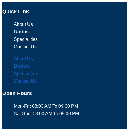
Quick Link
About Us
Doctors
Specialities
Contact Us
About Us
Doctors
Specialities
Contact Us
Open Hours
Mon-Fri: 08:00 AM To 09:00 PM
Sat-Sun: 08:00 AM To 09:00 PM