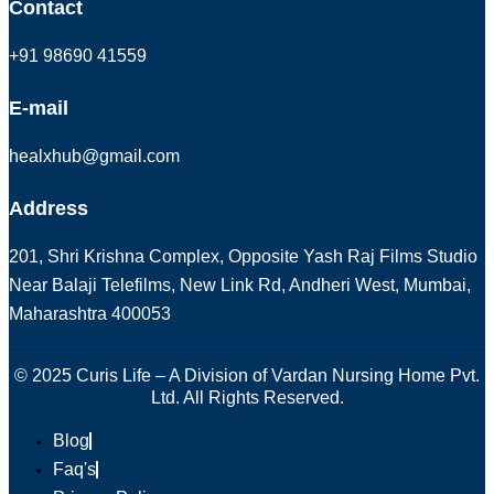
Contact
+91 98690 41559
E-mail
healxhub@gmail.com
Address
201, Shri Krishna Complex, Opposite Yash Raj Films Studio
Near Balaji Telefilms, New Link Rd, Andheri West, Mumbai,
Maharashtra 400053
© 2025 Curis Life – A Division of Vardan Nursing Home Pvt.
Ltd. All Rights Reserved.
Blog
Faq's