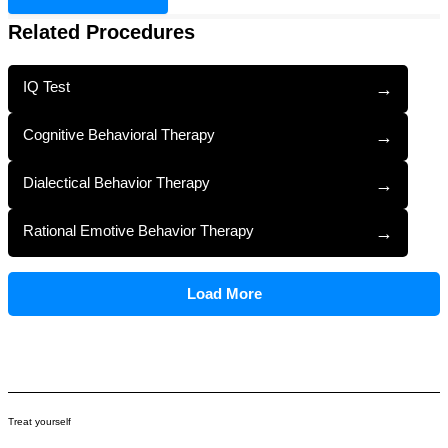
Related Procedures
IQ Test
→
Cognitive Behavioral Therapy
→
Dialectical Behavior Therapy
→
Rational Emotive Behavior Therapy
→
Load More
Treat yourself