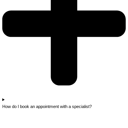
How do I book an appointment with a specialist?