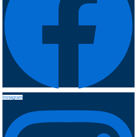
Instagram