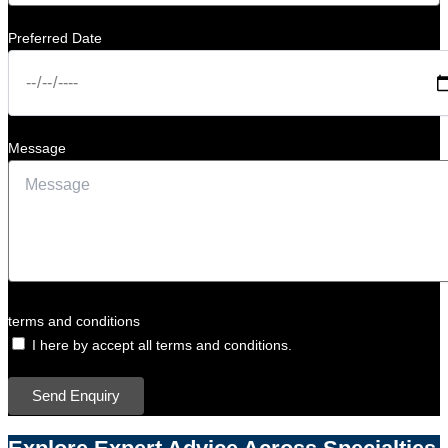
Preferred Date
Message
terms and conditions
I here by accept all terms and conditions.
Send Enquiry