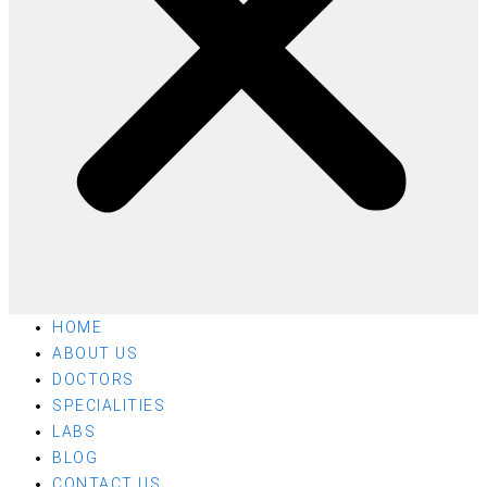
HOME
ABOUT US
DOCTORS
SPECIALITIES
LABS
BLOG
CONTACT US