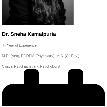
Dr. Sneha Kamalpuria
4+ Year of Experience
M.D. (Acu), PGDPM (Psychiatry), M.A. (Cl. Psy.)
Clinical Psychiatrist and Psychologist