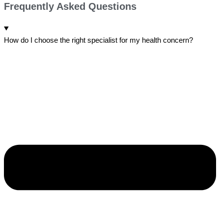
Frequently Asked Questions
How do I choose the right specialist for my health concern?