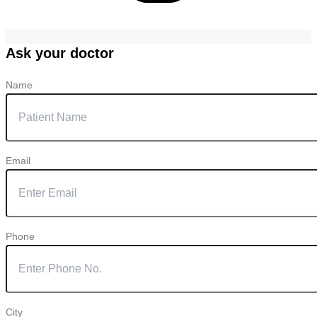
Ask your doctor
Name
Email
Phone
City