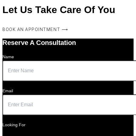
Let Us Take Care Of You
BOOK AN APPOINTMENT ⟶
Reserve A Consultation
Name
Email
Looking For