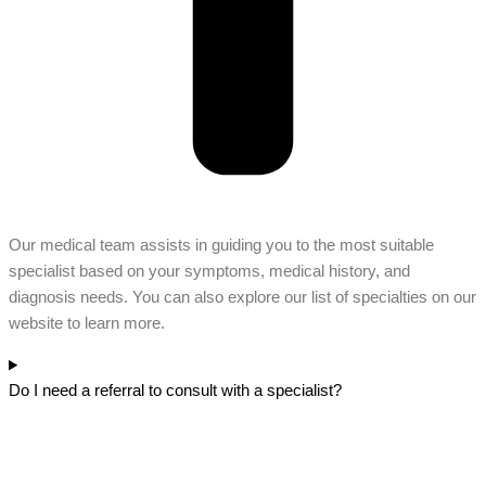
Our medical team assists in guiding you to the most suitable
specialist based on your symptoms, medical history, and
diagnosis needs. You can also explore our list of specialties on our
website to learn more.
Do I need a referral to consult with a specialist?