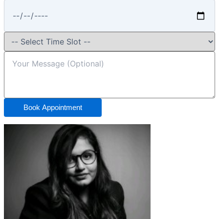
Book Appointment