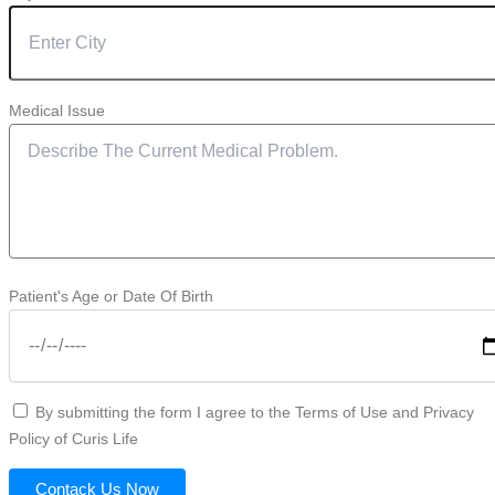
Medical Issue
Patient's Age or Date Of Birth
By submitting the form I agree to the Terms of Use and Privacy
Policy of Curis Life
Contack Us Now