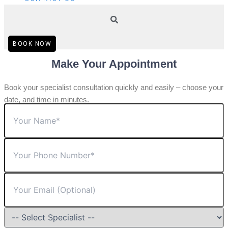
BOOK NOW
Make Your Appointment
Book your specialist consultation quickly and easily – choose your
date, and time in minutes.