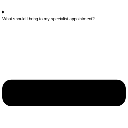
What should I bring to my specialist appointment?