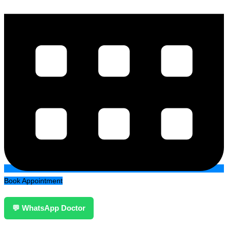
Book Appointment
💬 WhatsApp Doctor