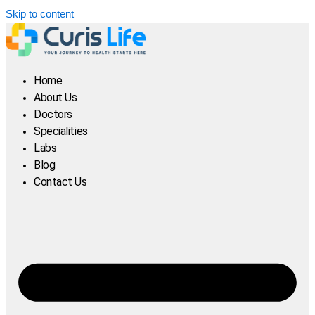
Skip to content
Home
About Us
Doctors
Specialities
Labs
Blog
Contact Us