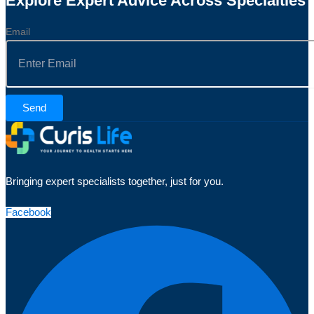
Explore Expert Advice Across Specialties
Email
Send
Bringing expert specialists together, just for you.
Facebook