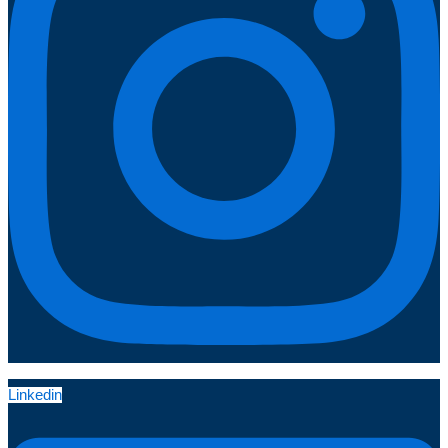
Linkedin