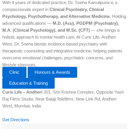
With 4 years of dedicated practice, Dr. Sneha Kamalpuria is a
compassionate expert in
Clinical Psychiatry, Clinical
Psychology, Psychotherapy, and Alternative Medicine
. Holding
advanced qualifications —
M.D. (Acu), PGDPM (Psychiatry),
M.A. (Clinical Psychology), and M.Sc. (CFT)
— she brings a
holistic approach to mental health care. At Curis Life, Andheri
West, Dr. Sneha blends evidence-based psychiatry with
therapeutic counseling and integrative medicine, helping patients
overcome emotional challenges, psychiatric concerns, and
lifestyle stressors.
Clinic
Honours & Awards
Education & Training
Curis Life – Andheri
201, Shri Krishna Complex, Opposite Yash
Raj Films Studio, Near Balaji Telefilms, New Link Rd, Andheri
West, Mumbai, India
Get Directions