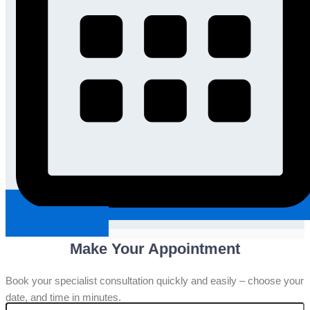
Request An Appointment
Make Your Appointment
Book your specialist consultation quickly and easily – choose your
date, and time in minutes.