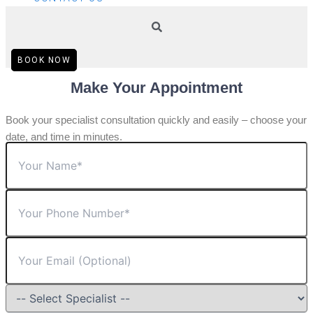
BOOK NOW
Make Your Appointment
Book your specialist consultation quickly and easily – choose your
date, and time in minutes.