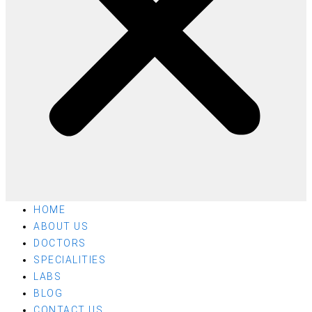
HOME
ABOUT US
DOCTORS
SPECIALITIES
LABS
BLOG
CONTACT US