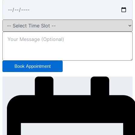
Book Appointment