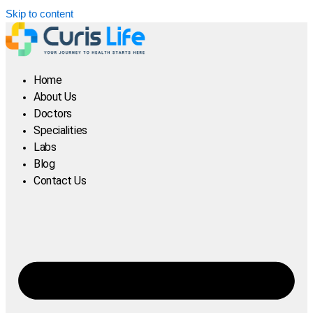
Skip to content
Home
About Us
Doctors
Specialities
Labs
Blog
Contact Us