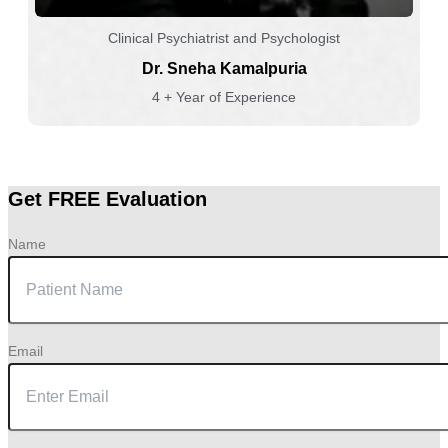
Clinical Psychiatrist and Psychologist
Dr. Sneha Kamalpuria
4 + Year of Experience
Get FREE Evaluation
Name
Email