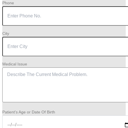
Phone
City
Medical Issue
Patient's Age or Date Of Birth