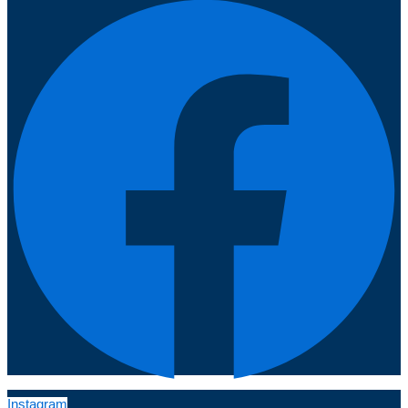
Instagram