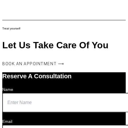
Treat yourself
Let Us Take Care Of You
BOOK AN APPOINTMENT ⟶
Reserve A Consultation
Name
Email