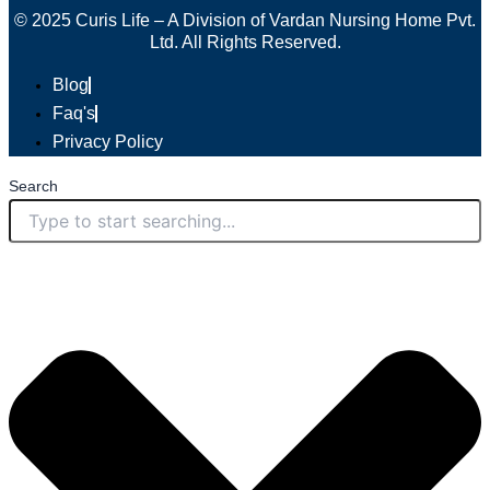
© 2025 Curis Life – A Division of Vardan Nursing Home Pvt.
Ltd. All Rights Reserved.
Blog
Faq's
Privacy Policy
Search