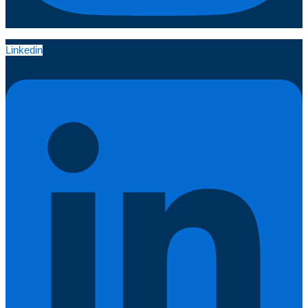
Linkedin