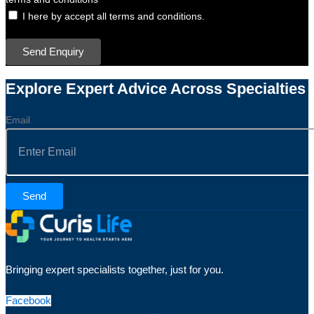
I here by accept all terms and conditions.
Send Enquiry
Explore Expert Advice Across Specialties
Email
Send
Bringing expert specialists together, just for you.
Facebook