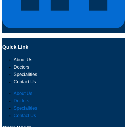
Quick Link
About Us
Doctors
Specialities
Contact Us
About Us
Doctors
Specialities
Contact Us