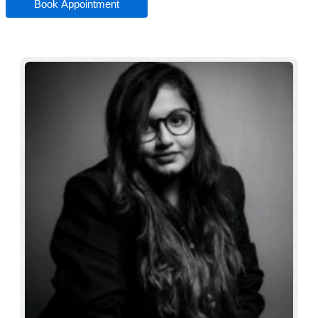
Book Appointment