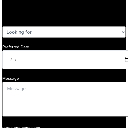
Preferred Date
Message
terms and conditions