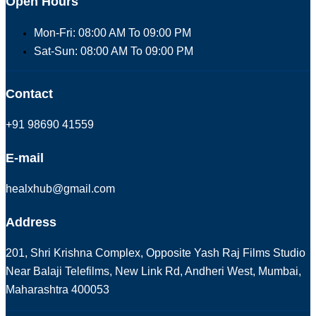
Open Hours
Mon-Fri: 08:00 AM To 09:00 PM
Sat-Sun: 08:00 AM To 09:00 PM
Contact
+91 98690 41559
E-mail
healxhub@gmail.com
Address
201, Shri Krishna Complex, Opposite Yash Raj Films Studio
Near Balaji Telefilms, New Link Rd, Andheri West, Mumbai,
Maharashtra 400053