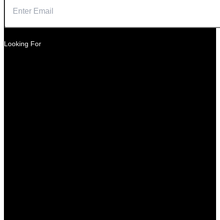
Looking For