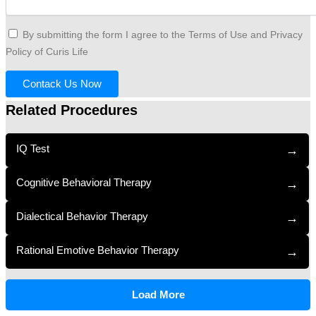
By submitting the form I agree to the Terms of Use and Privacy
Policy of Curis Life
Contack Us Now
Related Procedures
IQ Test
→
Cognitive Behavioral Therapy
→
Dialectical Behavior Therapy
→
Rational Emotive Behavior Therapy
→
Load More