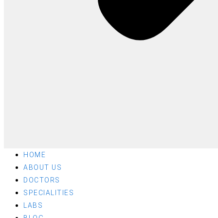
HOME
ABOUT US
DOCTORS
SPECIALITIES
LABS