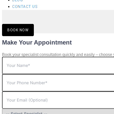
BLOG
CONTACT US
BOOK NOW
Make Your Appointment
Book your specialist consultation quickly and easily – choose 