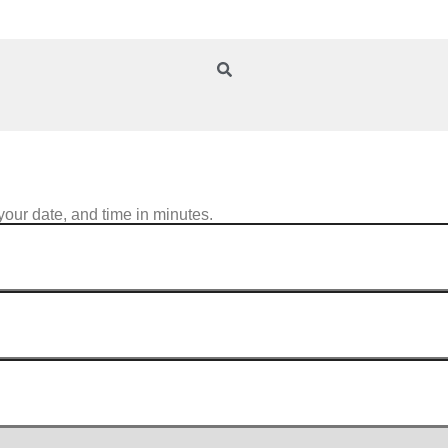
your date, and time in minutes.