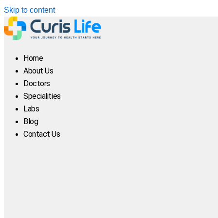
Skip to content
Home
About Us
Doctors
Specialities
Labs
Blog
Contact Us