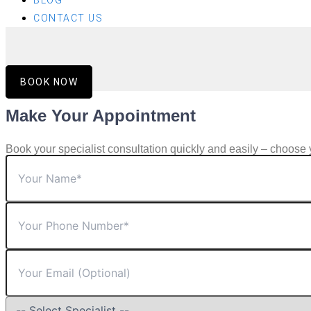
BLOG
CONTACT US
BOOK NOW
Make Your Appointment
Book your specialist consultation quickly and easily – choose 