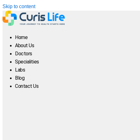
Skip to content
Home
About Us
Doctors
Specialities
Labs
Blog
Contact Us