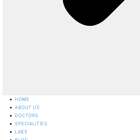
HOME
ABOUT US
DOCTORS
SPECIALITIES
LABS