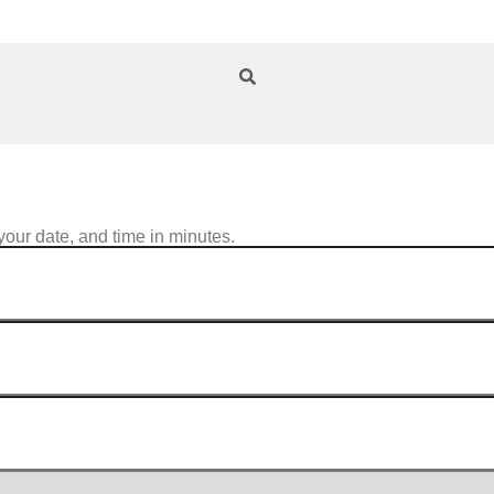
your date, and time in minutes.