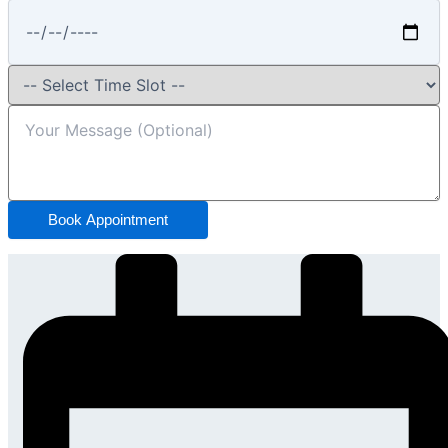
Book Appointment