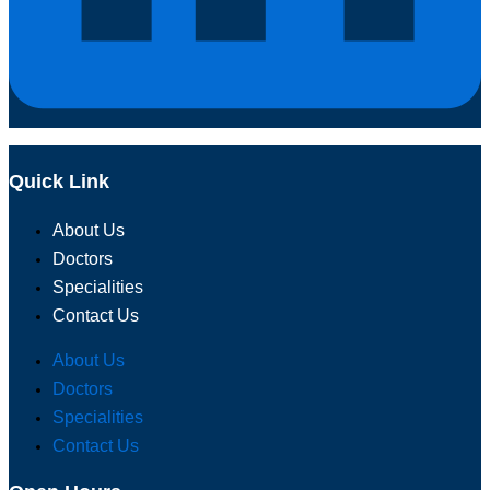
Quick Link
About Us
Doctors
Specialities
Contact Us
About Us
Doctors
Specialities
Contact Us