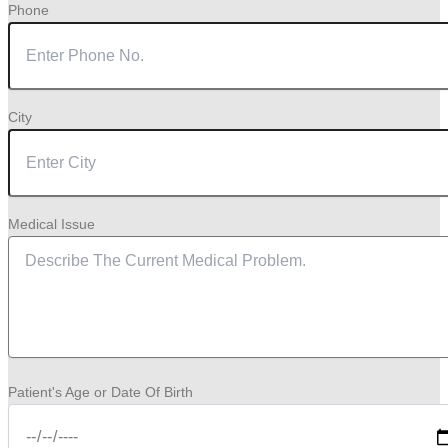
Phone
City
Medical Issue
Patient's Age or Date Of Birth