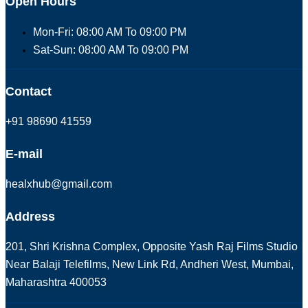
Open Hours
Mon-Fri: 08:00 AM To 09:00 PM
Sat-Sun: 08:00 AM To 09:00 PM
Contact
+91 98690 41559
E-mail
healxhub@gmail.com
Address
201, Shri Krishna Complex, Opposite Yash Raj Films Studio
Near Balaji Telefilms, New Link Rd, Andheri West, Mumbai,
Maharashtra 400053