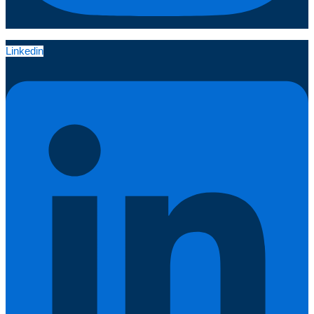
Linkedin