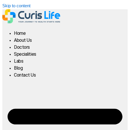
Skip to content
Home
About Us
Doctors
Specialities
Labs
Blog
Contact Us