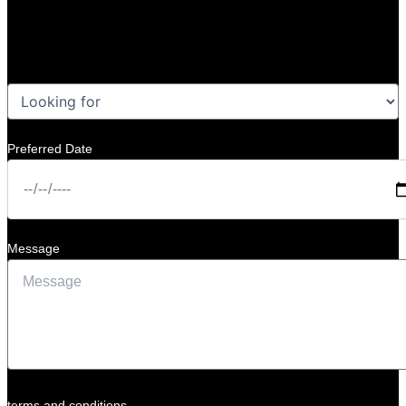
Preferred Date
Message
terms and conditions