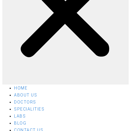
HOME
ABOUT US
DOCTORS
SPECIALITIES
LABS
BLOG
CONTACT US