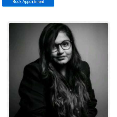
Book Appointment