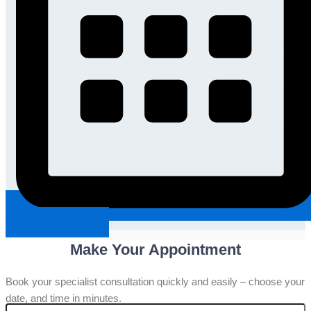
Request An Appointment
Make Your Appointment
Book your specialist consultation quickly and easily – choose your
date, and time in minutes.