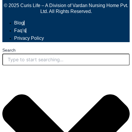
© 2025 Curis Life – A Division of Vardan Nursing Home Pvt.
Ltd. All Rights Reserved.
Blog
Faq's
Privacy Policy
Search