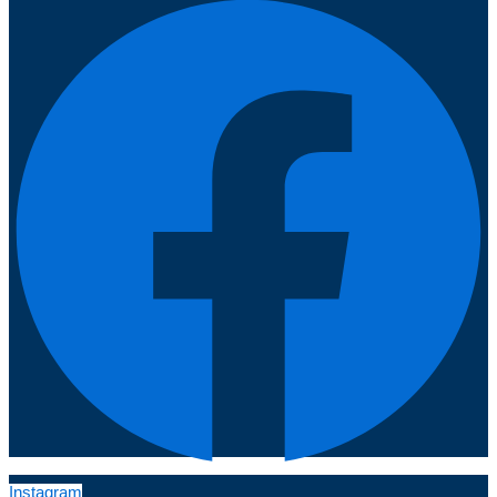
Instagram