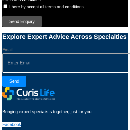
I here by accept all terms and conditions.
Send Enquiry
Explore Expert Advice Across Specialties
Email
Send
Bringing expert specialists together, just for you.
Facebook