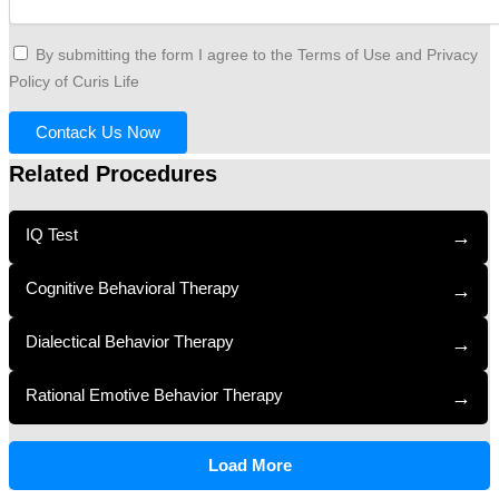
By submitting the form I agree to the Terms of Use and Privacy
Policy of Curis Life
Contack Us Now
Related Procedures
IQ Test
→
Cognitive Behavioral Therapy
→
Dialectical Behavior Therapy
→
Rational Emotive Behavior Therapy
→
Load More