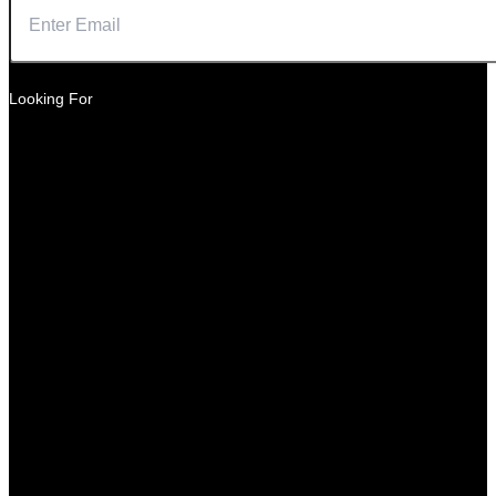
Looking For