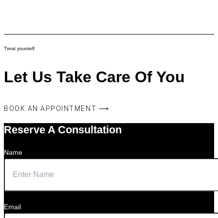
Treat yourself
Let Us Take Care Of You
BOOK AN APPOINTMENT ⟶
Reserve A Consultation
Name
Email