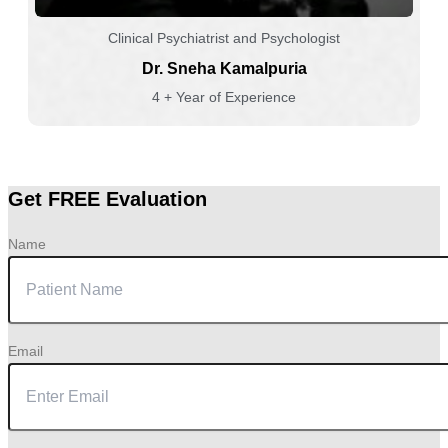
Clinical Psychiatrist and Psychologist
Dr. Sneha Kamalpuria
4 + Year of Experience
Get FREE Evaluation
Name
Email