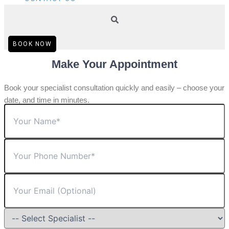
BOOK NOW
Make Your Appointment
Book your specialist consultation quickly and easily – choose your
date, and time in minutes.