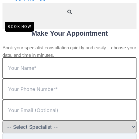
BOOK NOW
Make Your Appointment
Book your specialist consultation quickly and easily – choose your
date, and time in minutes.