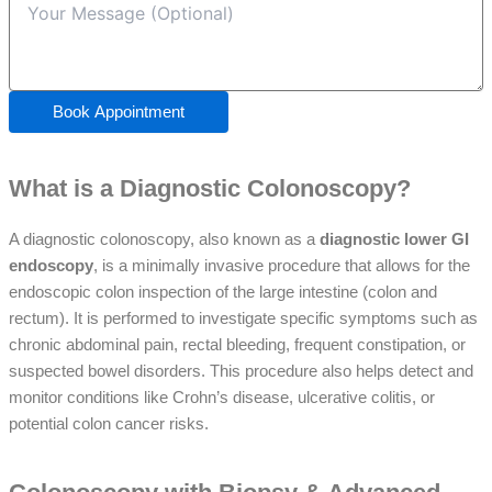
Book Appointment
What is a Diagnostic Colonoscopy?
A
diagnostic colonoscopy
, also known as a
diagnostic lower GI
endoscopy
, is a minimally invasive procedure that allows for the
endoscopic colon inspection
of the
large intestine
(colon and
rectum). It is performed to investigate specific symptoms such as
chronic abdominal pain,
rectal bleeding
,
frequent constipation
, or
suspected
bowel disorders
. This procedure also helps detect and
monitor conditions like
Crohn’s disease
,
ulcerative colitis
, or
potential
colon cancer
risks.