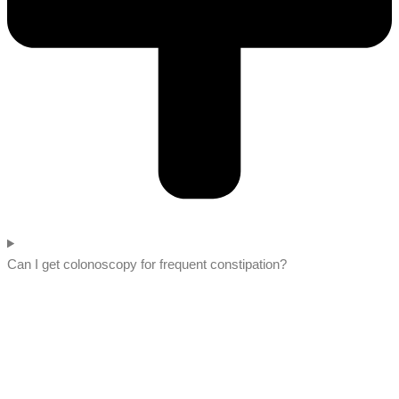
Can I get colonoscopy for frequent constipation?