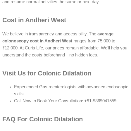
and resume normal activities the same or next day.
Cost in Andheri West
We believe in transparency and accessibility. The
average
colonoscopy cost in Andheri West
ranges from ₹5,000 to
₹12,000. At Curis Life, our prices remain
affordable
. We’ll help you
understand the costs beforehand—
no hidden fees
.
Visit Us for Colonic Dilatation
Experienced Gastroenterologists with advanced endoscopic
skills
Call Now to Book Your Consultation: +91-9869041559
FAQ For Colonic Dilatation