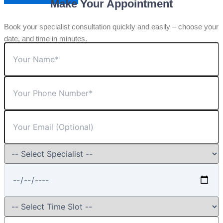
Make Your Appointment
Book your specialist consultation quickly and easily – choose your
date, and time in minutes.