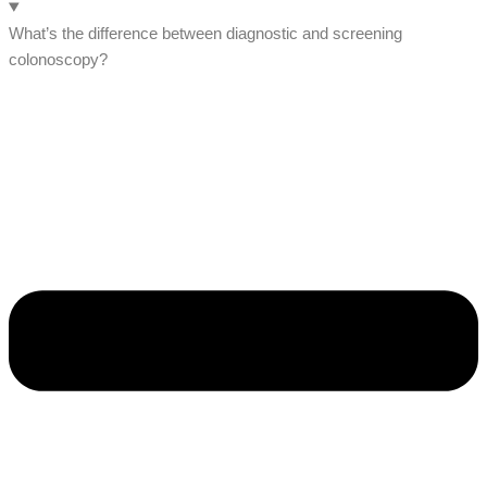
What’s the difference between diagnostic and screening
colonoscopy?