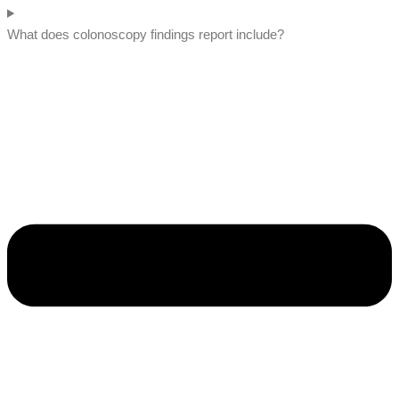
What does colonoscopy findings report include?