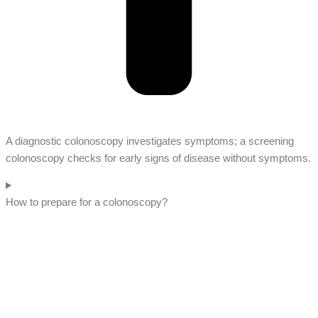
A diagnostic colonoscopy investigates symptoms; a screening
colonoscopy checks for early signs of disease without symptoms.
How to prepare for a colonoscopy?