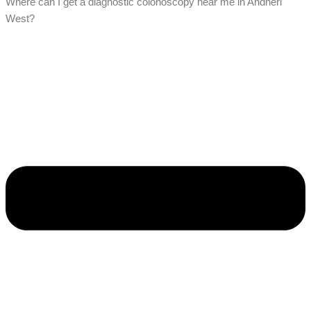
Where can I get a diagnostic colonoscopy near me in Andheri
West?