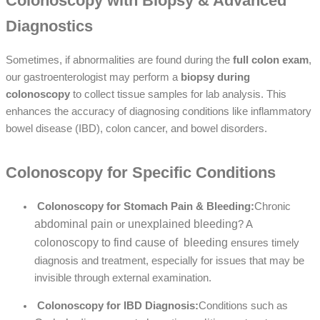
Colonoscopy with Biopsy & Advanced
Diagnostics
Sometimes, if abnormalities are found during the
full colon exam
,
our gastroenterologist may perform a
biopsy during
colonoscopy
to collect tissue samples for lab analysis. This
enhances the accuracy of diagnosing conditions like
inflammatory
bowel disease (IBD)
,
colon cancer
, and
bowel disorders
.
Colonoscopy for Specific Conditions
Colonoscopy for Stomach Pain & Bleeding:
Chronic
abdominal pain
unexplained bleeding
or
? A
colonoscopy to find cause of bleeding
ensures timely
diagnosis and treatment, especially for issues that may be
invisible through external examination.
Colonoscopy for IBD Diagnosis:
Conditions such as