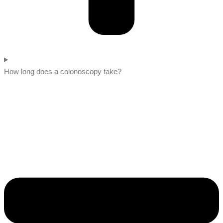
How long does a colonoscopy take?