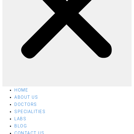
HOME
ABOUT US
DOCTORS
SPECIALITIES
LABS
BLOG
CONTACT US