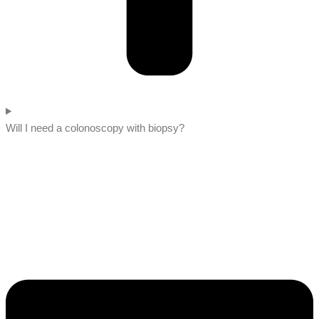
Will I need a colonoscopy with biopsy?