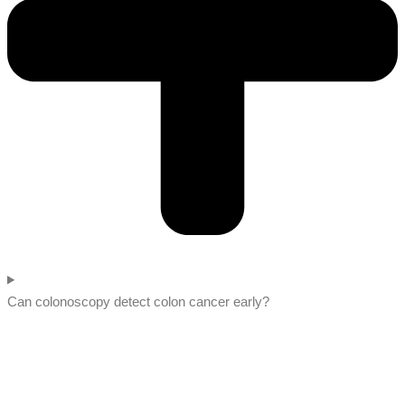
Can colonoscopy detect colon cancer early?