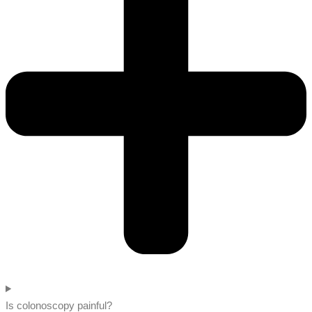
Is colonoscopy painful?