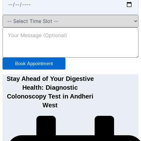
Book Appointment
Stay Ahead of Your Digestive
Health: Diagnostic
Colonoscopy Test in Andheri
West