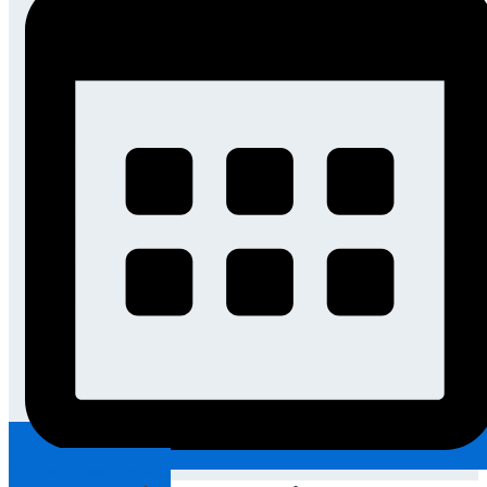
Request An Appointment