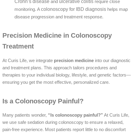
Crohn’s disease
ulcerative colitis
and
require close
colonoscopy for IBD diagnosis
monitoring. A
helps map
disease progression and treatment response.
Precision Medicine in Colonoscopy
Treatment
At Curis Life, we integrate
precision medicine
into our diagnostic
and treatment plans. This approach tailors procedures and
therapies to your individual biology, lifestyle, and genetic factors—
ensuring you get the most effective, personalized care.
Is a Colonoscopy Painful?
Many patients wonder,
“Is colonoscopy painful?”
At Curis Life,
we use safe
sedation during colonoscopy
to ensure a relaxed,
pain-free experience. Most patients report little to no discomfort