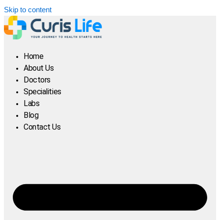
Skip to content
Home
About Us
Doctors
Specialities
Labs
Blog
Contact Us