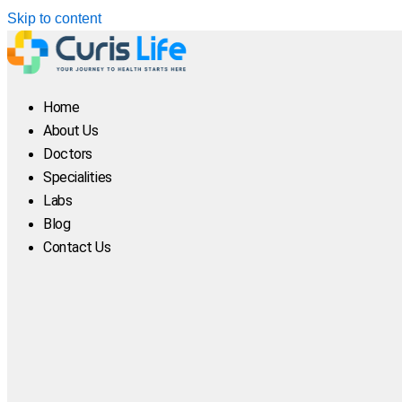
Skip to content
Home
About Us
Doctors
Specialities
Labs
Blog
Contact Us