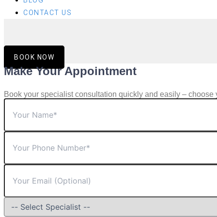
BLOG
CONTACT US
BOOK NOW
Make Your Appointment
Book your specialist consultation quickly and easily – choose 