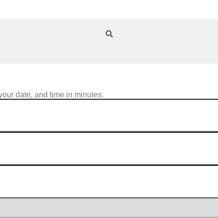
your date, and time in minutes.