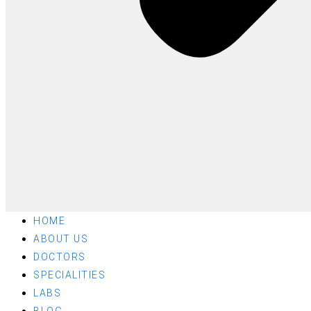
HOME
ABOUT US
DOCTORS
SPECIALITIES
LABS