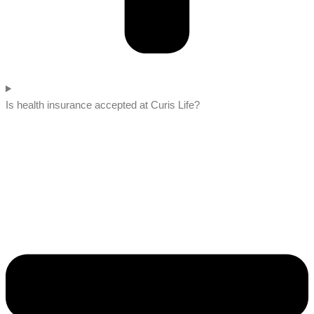
Is health insurance accepted at Curis Life?