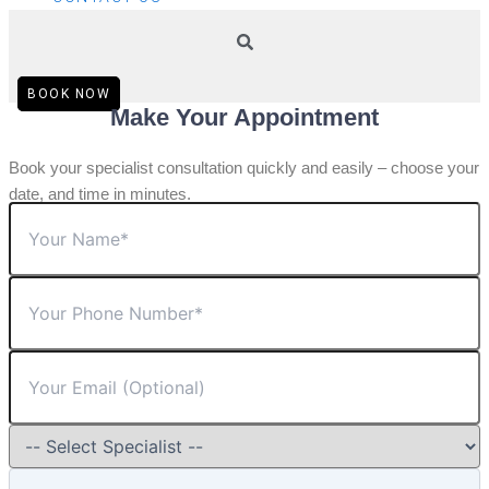
BOOK NOW
Make Your Appointment
Book your specialist consultation quickly and easily – choose your
date, and time in minutes.