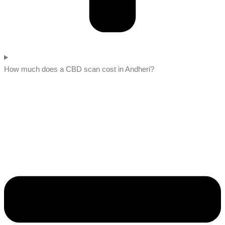
How much does a CBD scan cost in Andheri?