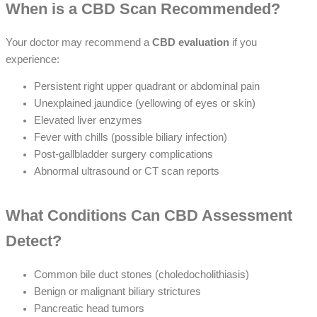
When is a CBD Scan Recommended?
Your doctor may recommend a
CBD evaluation
if you
experience:
Persistent right upper quadrant or abdominal pain
Unexplained jaundice (yellowing of eyes or skin)
Elevated liver enzymes
Fever with chills (possible biliary infection)
Post-gallbladder surgery complications
Abnormal ultrasound or CT scan reports
What Conditions Can CBD Assessment
Detect?
Common bile duct stones (choledocholithiasis)
Benign or malignant biliary strictures
Pancreatic head tumors