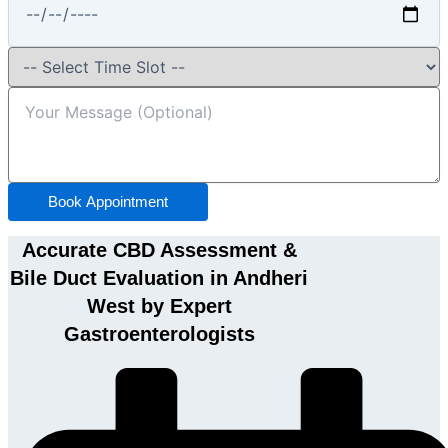
Book Appointment
Accurate CBD Assessment &
Bile Duct Evaluation in Andheri
West by Expert
Gastroenterologists