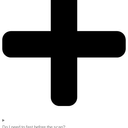
Do I need to fast before the scan?