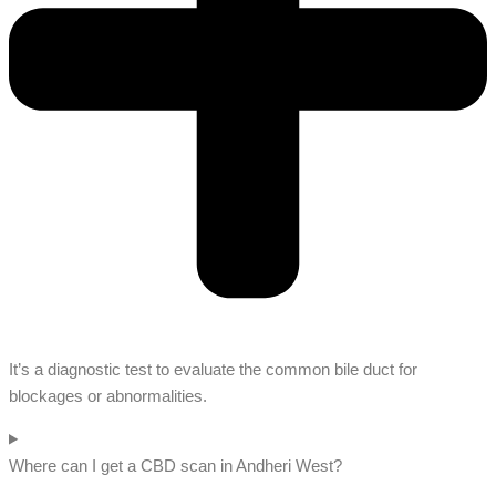
It’s a diagnostic test to evaluate the common bile duct for
blockages or abnormalities.
Where can I get a CBD scan in Andheri West?