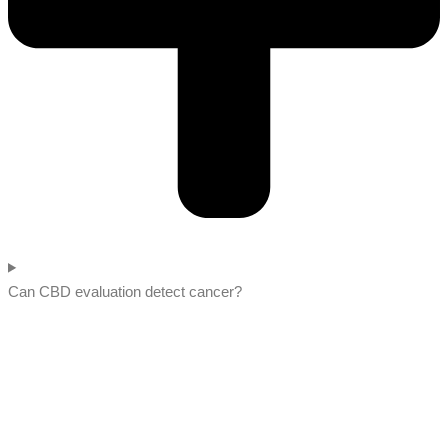
Can CBD evaluation detect cancer?