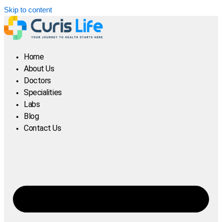
Skip to content
Home
About Us
Doctors
Specialities
Labs
Blog
Contact Us