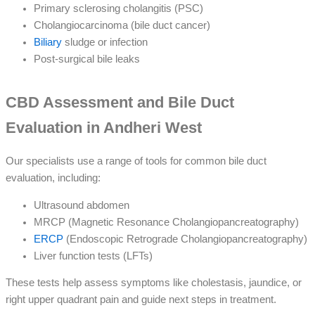
Primary sclerosing cholangitis (PSC)
Cholangiocarcinoma (bile duct cancer)
Biliary
sludge or infection
Post-surgical bile leaks
CBD Assessment and Bile Duct
Evaluation in Andheri West
Our specialists use a range of tools for common bile duct
evaluation, including:
Ultrasound abdomen
MRCP (Magnetic Resonance Cholangiopancreatography)
ERCP
(Endoscopic Retrograde Cholangiopancreatography)
Liver function tests (LFTs)
These tests help assess symptoms like cholestasis, jaundice, or
right upper quadrant pain and guide next steps in treatment.