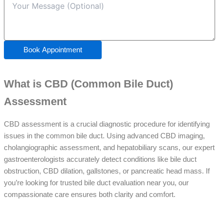
Book Appointment
What is CBD (Common Bile Duct)
Assessment
CBD assessment is a crucial diagnostic procedure for identifying
issues in the common bile duct. Using advanced CBD imaging,
cholangiographic assessment, and hepatobiliary scans, our expert
gastroenterologists accurately detect conditions like bile duct
obstruction, CBD dilation, gallstones, or pancreatic head mass. If
you’re looking for trusted bile duct evaluation near you, our
compassionate care ensures both clarity and comfort.