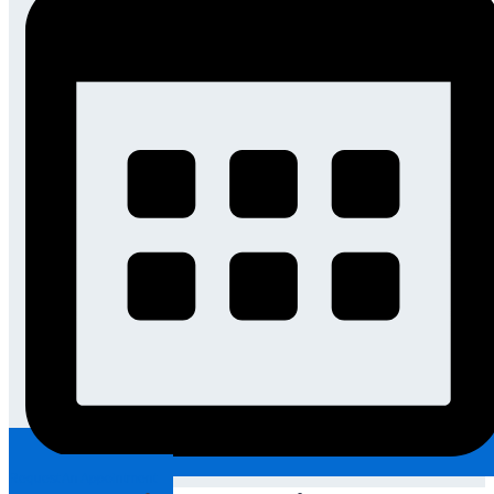
Request An Appointment