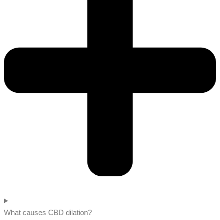
What causes CBD dilation?