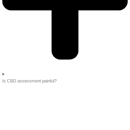
Is CBD assessment painful?