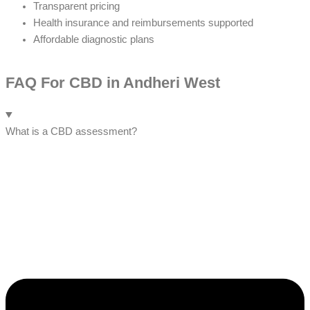
Transparent pricing
Health insurance and reimbursements supported
Affordable diagnostic plans
FAQ For CBD in Andheri West
What is a CBD assessment?