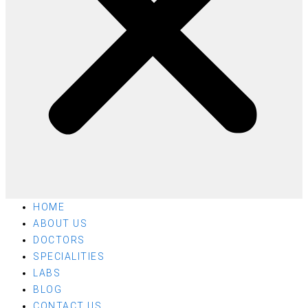
HOME
ABOUT US
DOCTORS
SPECIALITIES
LABS
BLOG
CONTACT US