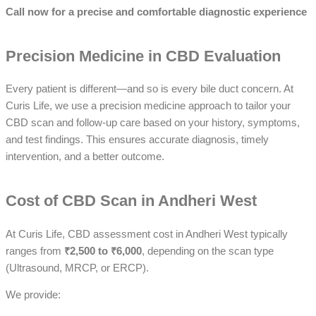
Call now for a precise and comfortable diagnostic experience
Precision Medicine in CBD Evaluation
Every patient is different—and so is every bile duct concern. At
Curis Life, we use a precision medicine approach to tailor your
CBD scan and follow-up care based on your history, symptoms,
and test findings. This ensures accurate diagnosis, timely
intervention, and a better outcome.
Cost of CBD Scan in Andheri West
At Curis Life, CBD assessment cost in Andheri West typically
ranges from
₹2,500 to ₹6,000
, depending on the scan type
(Ultrasound, MRCP, or ERCP).
We provide: