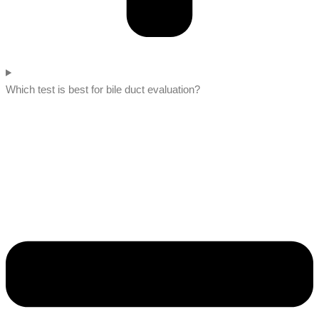
Which test is best for bile duct evaluation?