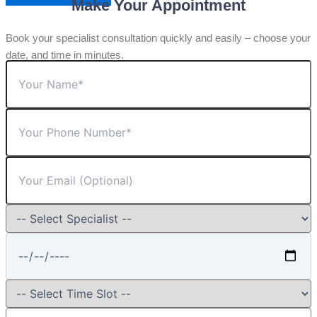
Make Your Appointment
Book your specialist consultation quickly and easily – choose your
date, and time in minutes.