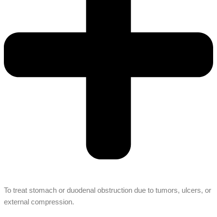
To treat stomach or duodenal obstruction due to tumors, ulcers, or
external compression.