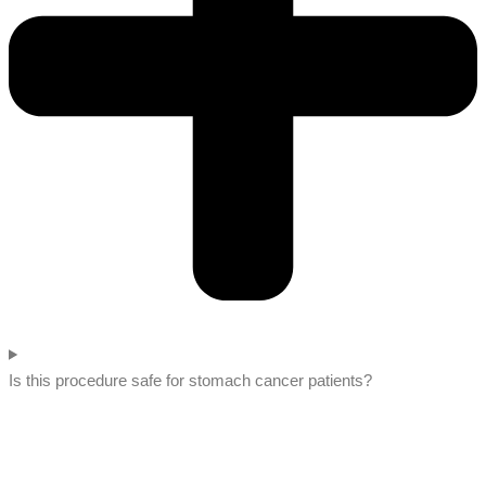
Is this procedure safe for stomach cancer patients?