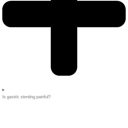
Is gastric stenting painful?