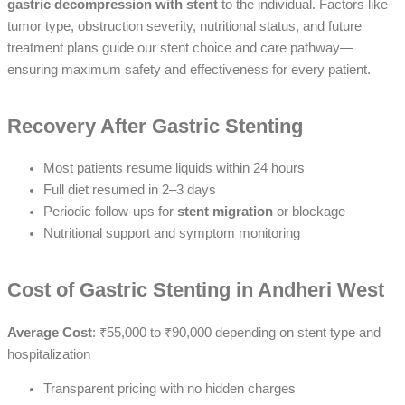
gastric decompression with stent
to the individual. Factors like
tumor type, obstruction severity, nutritional status, and future
treatment plans guide our stent choice and care pathway—
ensuring maximum safety and effectiveness for every patient.
Recovery After Gastric Stenting
Most patients resume liquids within 24 hours
Full diet resumed in 2–3 days
Periodic follow-ups for
stent migration
or blockage
Nutritional support and symptom monitoring
Cost of Gastric Stenting in Andheri West
Average Cost
: ₹55,000 to ₹90,000 depending on stent type and
hospitalization
Transparent pricing with no hidden charges