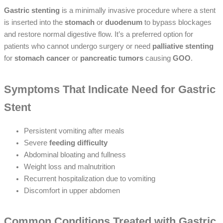
Gastric stenting
is a minimally invasive procedure where a stent
is inserted into the
stomach
or
duodenum
to bypass blockages
and restore normal digestive flow. It’s a preferred option for
patients who cannot undergo surgery or need
palliative stenting
for
stomach cancer
or
pancreatic tumors
causing
GOO
.
Symptoms That Indicate Need for Gastric
Stent
Persistent vomiting after meals
Severe
feeding difficulty
Abdominal bloating and fullness
Weight loss and malnutrition
Recurrent hospitalization due to vomiting
Discomfort in upper abdomen
Common Conditions Treated with Gastric