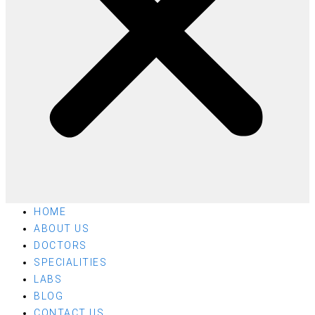
HOME
ABOUT US
DOCTORS
SPECIALITIES
LABS
BLOG
CONTACT US