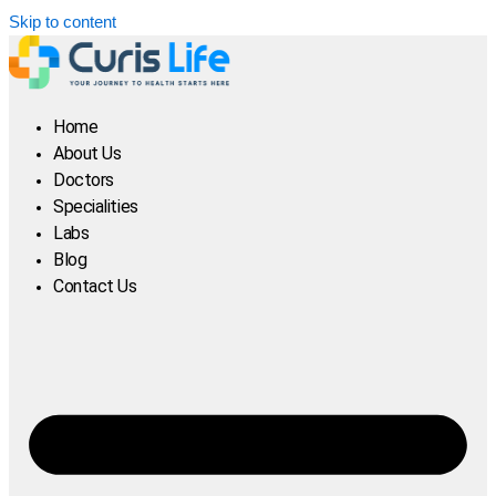
Skip to content
Home
About Us
Doctors
Specialities
Labs
Blog
Contact Us