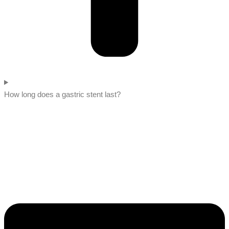
How long does a gastric stent last?