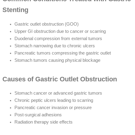
Stenting
Gastric outlet obstruction (GOO)
Upper GI obstruction due to cancer or scarring
Duodenal compression from external tumors
Stomach narrowing due to chronic ulcers
Pancreatic tumors compressing the gastric outlet
Stomach tumors causing physical blockage
Causes of Gastric Outlet Obstruction
Stomach cancer or advanced gastric tumors
Chronic peptic ulcers leading to scarring
Pancreatic cancer invasion or pressure
Post-surgical adhesions
Radiation therapy side effects