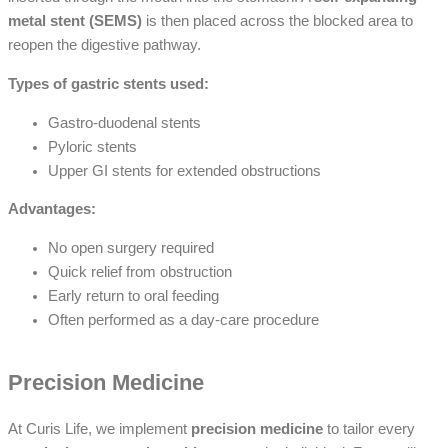
metal stent (SEMS)
is then placed across the blocked area to
reopen the digestive pathway.
Types of gastric stents used:
Gastro-duodenal stents
Pyloric stents
Upper GI stents for extended obstructions
Advantages:
No open surgery required
Quick relief from obstruction
Early return to oral feeding
Often performed as a day-care procedure
Precision Medicine
At Curis Life, we implement
precision medicine
to tailor every