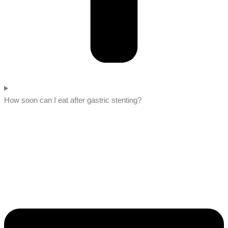
How soon can I eat after gastric stenting?