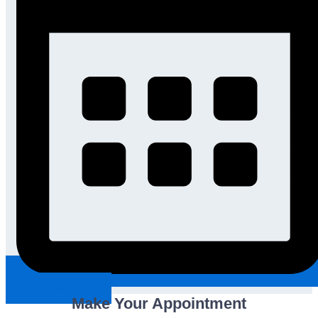
Request An Appointment
Make Your Appointment