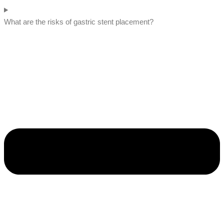
What are the risks of gastric stent placement?