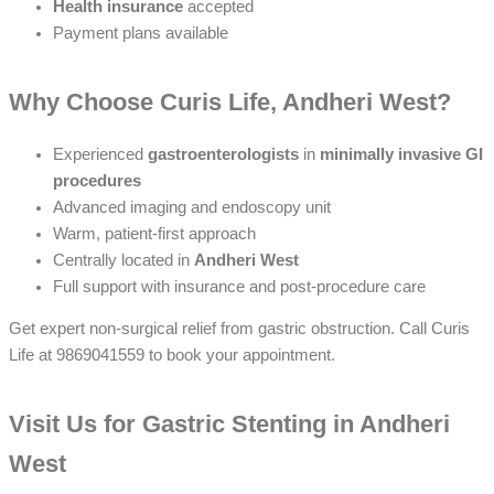
Health insurance
accepted
Payment plans available
Why Choose Curis Life, Andheri West?
Experienced
gastroenterologists
in
minimally invasive GI
procedures
Advanced imaging and endoscopy unit
Warm, patient-first approach
Centrally located in
Andheri West
Full support with insurance and post-procedure care
Get expert non-surgical relief from gastric obstruction. Call Curis
Life at 9869041559 to book your appointment.
Visit Us for Gastric Stenting in Andheri
West