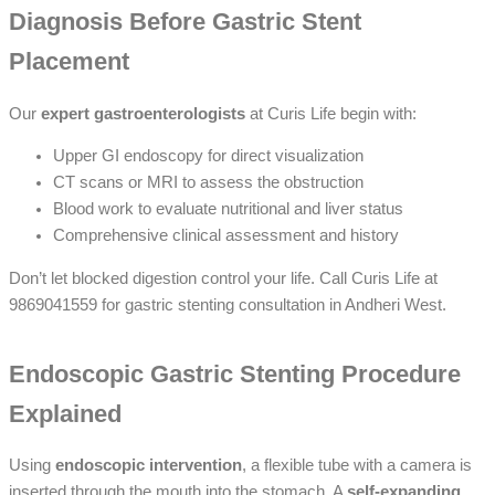
Diagnosis Before Gastric Stent
Placement
Our
expert gastroenterologists
at Curis Life begin with:
Upper GI endoscopy for direct visualization
CT scans or MRI to assess the obstruction
Blood work to evaluate nutritional and liver status
Comprehensive clinical assessment and history
Don’t let blocked digestion control your life. Call Curis Life at
9869041559 for gastric stenting consultation in Andheri West.
Endoscopic Gastric Stenting Procedure
Explained
Using
endoscopic intervention
, a flexible tube with a camera is
inserted through the mouth into the stomach. A
self-expanding