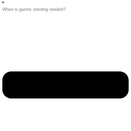
When is gastric stenting needed?