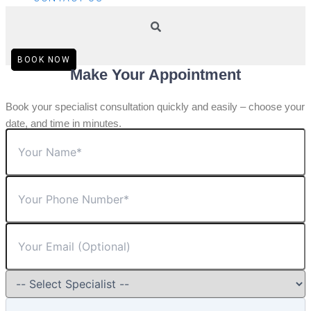
BOOK NOW
Make Your Appointment
Book your specialist consultation quickly and easily – choose your
date, and time in minutes.