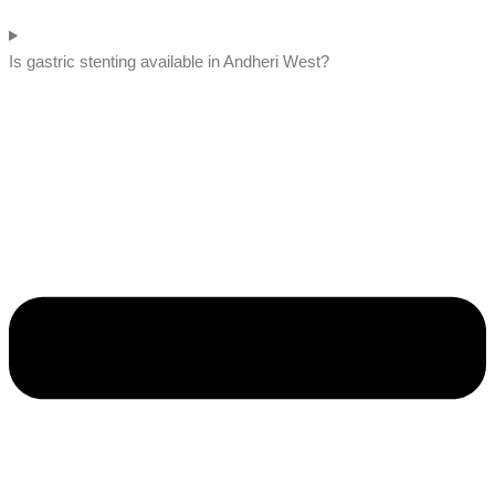
Is gastric stenting available in Andheri West?