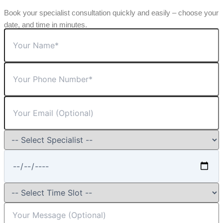
Book your specialist consultation quickly and easily – choose your
date, and time in minutes.