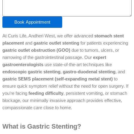
Book Appointment
At Curis Life, Andheri West, we offer advanced
stomach stent
placement
and
gastric outlet stenting
for patients experiencing
gastric outlet obstruction (GOO)
due to tumors, ulcers, or
narrowing of the gastrointestinal passage. Our
expert
gastroenterologists
use state-of-the-art techniques like
endoscopic gastric stenting
,
gastro-duodenal stenting
, and
gastric SEMS placement (self-expanding metal stent)
to
ensure quick symptom relief without the need for open surgery. If
you’re facing
feeding difficulty
, persistent vomiting, or stomach
blockage, our minimally invasive approach provides effective,
compassionate care close to home.
What is Gastric Stenting?