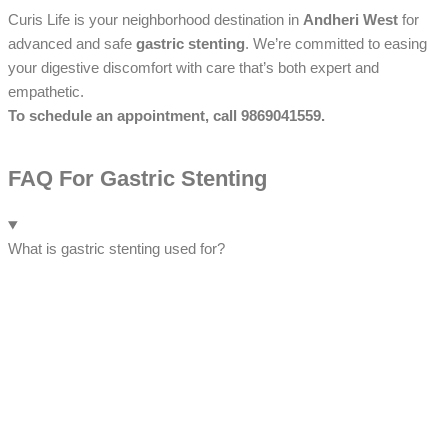
Curis Life is your neighborhood destination in
Andheri West
for
advanced and safe
gastric stenting
. We’re committed to easing
your digestive discomfort with care that’s both expert and
empathetic.
To schedule an appointment, call 9869041559.
FAQ For Gastric Stenting
What is gastric stenting used for?