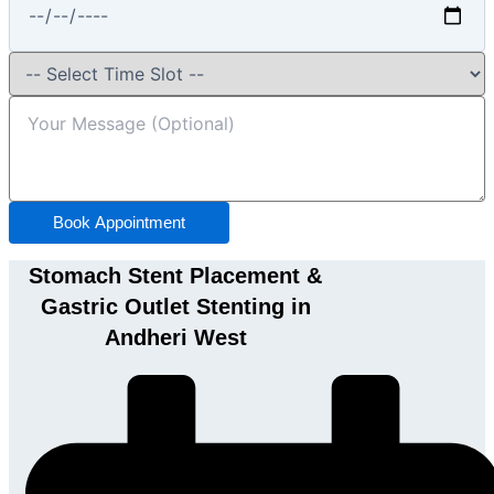
Book Appointment
Stomach Stent Placement &
Gastric Outlet Stenting in
Andheri West