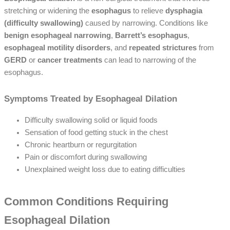
stretching or widening the
esophagus
to relieve
dysphagia
(difficulty swallowing)
caused by narrowing. Conditions like
benign esophageal narrowing
,
Barrett’s esophagus
,
esophageal motility disorders
, and
repeated strictures
from
GERD
or
cancer treatments
can lead to narrowing of the
esophagus.
Symptoms Treated by Esophageal Dilation
Difficulty swallowing solid or liquid foods
Sensation of food getting stuck in the chest
Chronic heartburn or regurgitation
Pain or discomfort during swallowing
Unexplained weight loss due to eating difficulties
Common Conditions Requiring
Esophageal Dilation