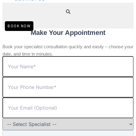
BOOK NOW
Make Your Appointment
Book your specialist consultation quickly and easily – choose your
date, and time in minutes.