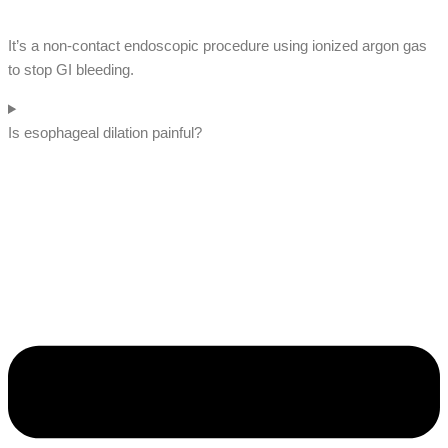
It’s a non-contact endoscopic procedure using ionized argon gas
to stop GI bleeding.
Is esophageal dilation painful?