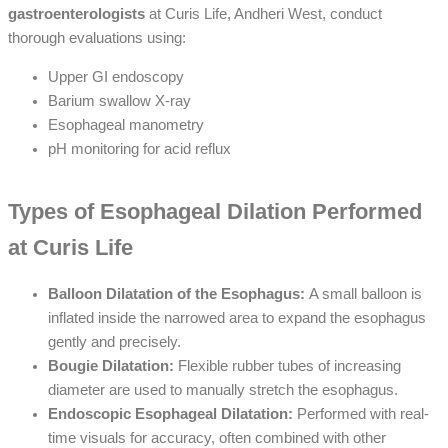
gastroenterologists
at Curis Life, Andheri West, conduct
thorough evaluations using:
Upper GI endoscopy
Barium swallow X-ray
Esophageal manometry
pH monitoring for acid reflux
Types of Esophageal Dilation Performed
at Curis Life
Balloon Dilatation of the Esophagus:
A small balloon is
inflated inside the narrowed area to expand the esophagus
gently and precisely.
Bougie Dilatation:
Flexible rubber tubes of increasing
diameter are used to manually stretch the esophagus.
Endoscopic Esophageal Dilatation:
Performed with real-
time visuals for accuracy, often combined with other