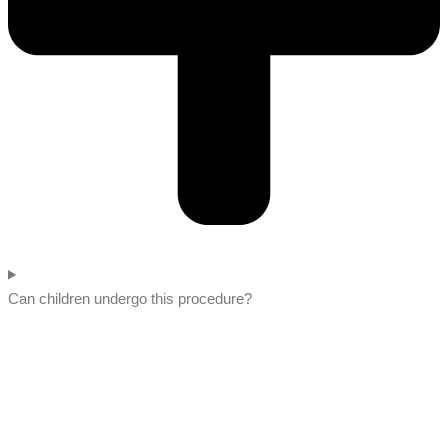
Can children undergo this procedure?