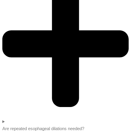
Are repeated esophageal dilations needed?