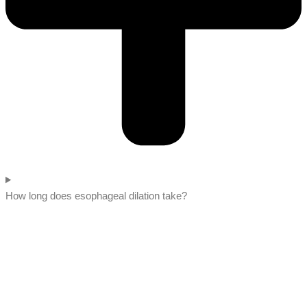
How long does esophageal dilation take?