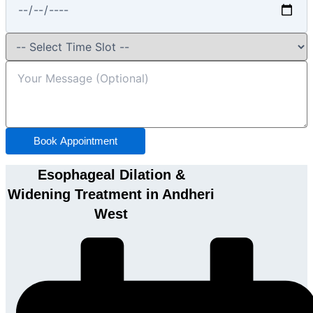
Book Appointment
Esophageal Dilation &
Widening Treatment in Andheri
West