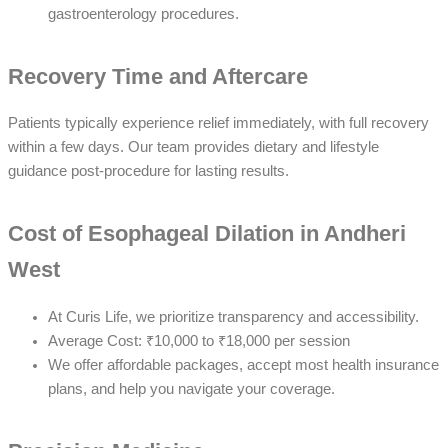
gastroenterology procedures.
Recovery Time and Aftercare
Patients typically experience relief immediately, with full recovery
within a few days. Our team provides dietary and lifestyle
guidance post-procedure for lasting results.
Cost of Esophageal Dilation in Andheri
West
At Curis Life, we prioritize transparency and accessibility.
Average Cost: ₹10,000 to ₹18,000 per session
We offer affordable packages, accept most health insurance
plans, and help you navigate your coverage.