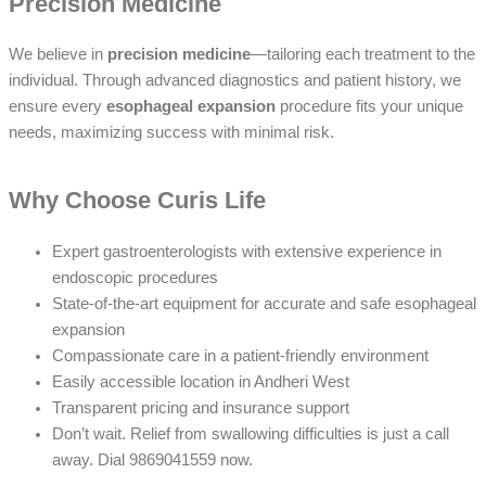
Precision Medicine
We believe in
precision medicine
—tailoring each treatment to the
individual. Through advanced diagnostics and patient history, we
ensure every
esophageal expansion
procedure fits your unique
needs, maximizing success with minimal risk.
Why Choose Curis Life
Expert gastroenterologists with extensive experience in
endoscopic procedures
State-of-the-art equipment for accurate and safe esophageal
expansion
Compassionate care in a patient-friendly environment
Easily accessible location in Andheri West
Transparent pricing and insurance support
Don’t wait. Relief from swallowing difficulties is just a call
away. Dial 9869041559 now.