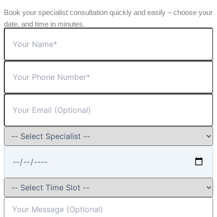
Book your specialist consultation quickly and easily – choose your
date, and time in minutes.