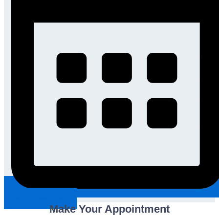
Request An Appointment
Make Your Appointment