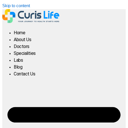
Skip to content
Home
About Us
Doctors
Specialities
Labs
Blog
Contact Us