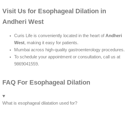
Visit Us for Esophageal Dilation in
Andheri West
Curis Life is conveniently located in the heart of
Andheri
West
, making it easy for patients.
Mumbai across high-quality gastroenterology procedures.
To schedule your appointment or consultation, call us at
9869041559.
FAQ For Esophageal Dilation
What is esophageal dilatation used for?