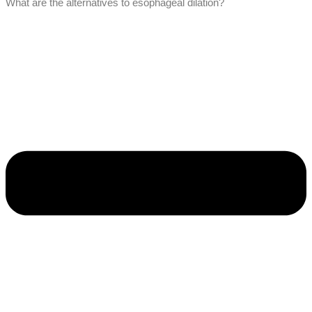
What are the alternatives to esophageal dilation?