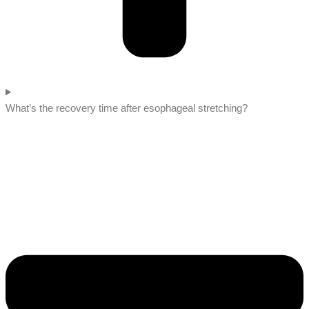
What’s the recovery time after esophageal stretching?