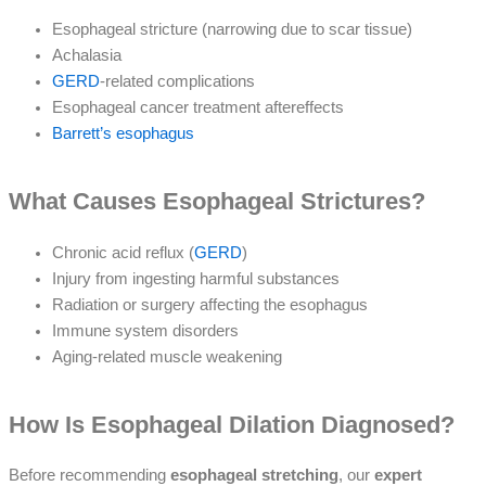
Esophageal stricture (narrowing due to scar tissue)
Achalasia
GERD
-related complications
Esophageal cancer treatment aftereffects
Barrett’s esophagus
What Causes Esophageal Strictures?
Chronic acid reflux (
GERD
)
Injury from ingesting harmful substances
Radiation or surgery affecting the esophagus
Immune system disorders
Aging-related muscle weakening
How Is Esophageal Dilation Diagnosed?
Before recommending
esophageal stretching
, our
expert