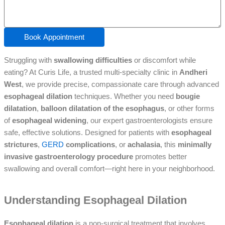
Book Appointment
Struggling with
swallowing difficulties
or discomfort while
eating? At Curis Life, a trusted multi-specialty clinic in
Andheri
West
, we provide precise, compassionate care through advanced
esophageal dilation
techniques. Whether you need
bougie
dilatation
,
balloon dilatation of the esophagus
, or other forms
of
esophageal widening
, our expert gastroenterologists ensure
safe, effective solutions. Designed for patients with
esophageal
strictures
,
GERD
complications
, or
achalasia
, this
minimally
invasive gastroenterology procedure
promotes better
swallowing and overall comfort—right here in your neighborhood.
Understanding Esophageal Dilation
Esophageal dilation
is a non-surgical treatment that involves