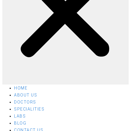
HOME
ABOUT US
DOCTORS
SPECIALITIES
LABS
BLOG
CONTACT US