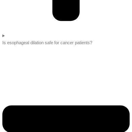
Is esophageal dilation safe for cancer patients?