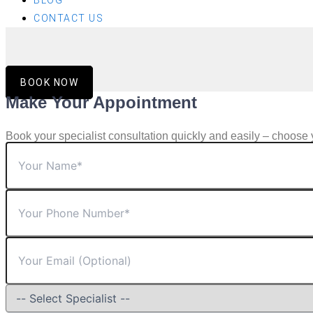
BLOG
CONTACT US
BOOK NOW
Make Your Appointment
Book your specialist consultation quickly and easily – choose 