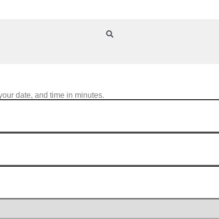
your date, and time in minutes.