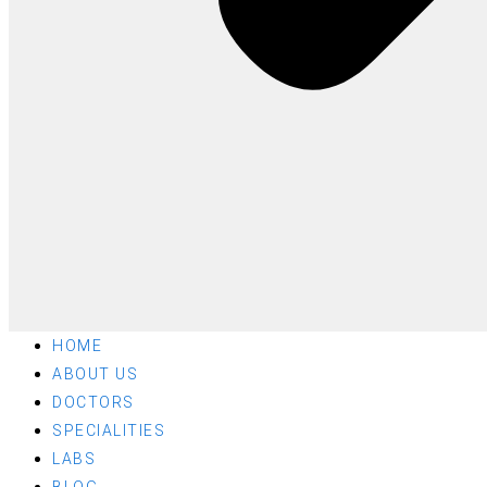
HOME
ABOUT US
DOCTORS
SPECIALITIES
LABS