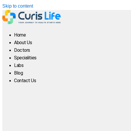
Skip to content
Home
About Us
Doctors
Specialities
Labs
Blog
Contact Us